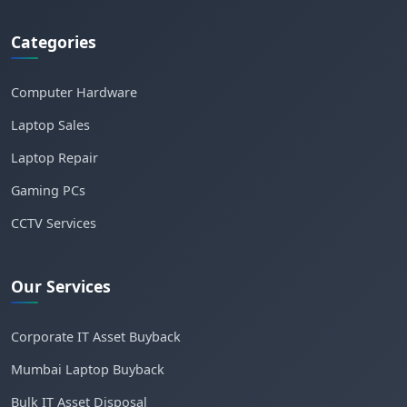
Categories
Computer Hardware
Laptop Sales
Laptop Repair
Gaming PCs
CCTV Services
Our Services
Corporate IT Asset Buyback
Mumbai Laptop Buyback
Bulk IT Asset Disposal