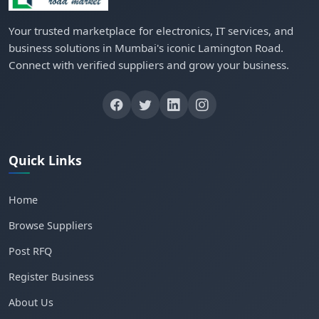
Your trusted marketplace for electronics, IT services, and
business solutions in Mumbai's iconic Lamington Road.
Connect with verified suppliers and grow your business.
Quick Links
Home
Browse Suppliers
Post RFQ
Register Business
About Us