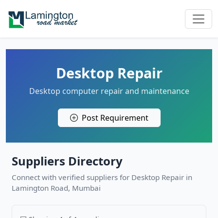
Desktop Repair
Desktop computer repair and maintenance
Post Requirement
Suppliers Directory
Connect with verified suppliers for Desktop Repair in
Lamington Road, Mumbai