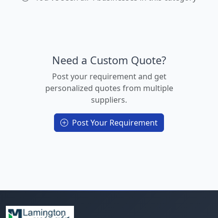
Need a Custom Quote?
Post your requirement and get
personalized quotes from multiple
suppliers.
Post Your Requirement