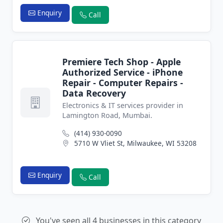
Enquiry
Call
Premiere Tech Shop - Apple
Authorized Service - iPhone
Repair - Computer Repairs -
Data Recovery
Electronics & IT services provider in
Lamington Road, Mumbai.
(414) 930-0090
5710 W Vliet St, Milwaukee, WI 53208
Enquiry
Call
You've seen all 4 businesses in this category