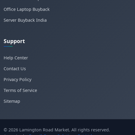
Office Laptop Buyback
Server Buyback India
Support
Help Center
Contact Us
Privacy Policy
Terms of Service
Sitemap
© 2026 Lamington Road Market. All rights reserved.