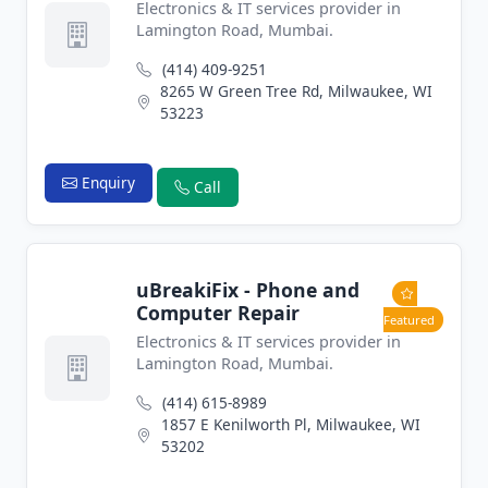
Electronics & IT services provider in
Lamington Road, Mumbai.
(414) 409-9251
8265 W Green Tree Rd, Milwaukee, WI
53223
Enquiry
Call
uBreakiFix - Phone and
Computer Repair
Featured
Electronics & IT services provider in
Lamington Road, Mumbai.
(414) 615-8989
1857 E Kenilworth Pl, Milwaukee, WI
53202