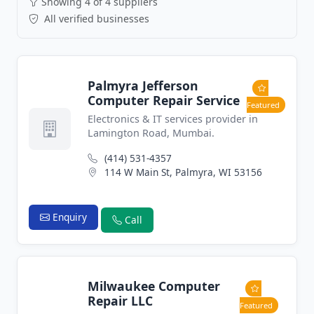
Showing 4 of 4 suppliers
All verified businesses
Palmyra Jefferson
Computer Repair Service
Featured
Electronics & IT services provider in
Lamington Road, Mumbai.
(414) 531-4357
114 W Main St, Palmyra, WI 53156
Enquiry
Call
Milwaukee Computer
Repair LLC
Featured