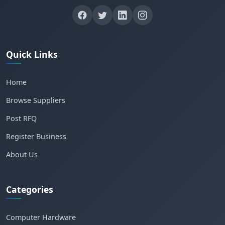
Quick Links
Home
Browse Suppliers
Post RFQ
Register Business
About Us
Categories
Computer Hardware