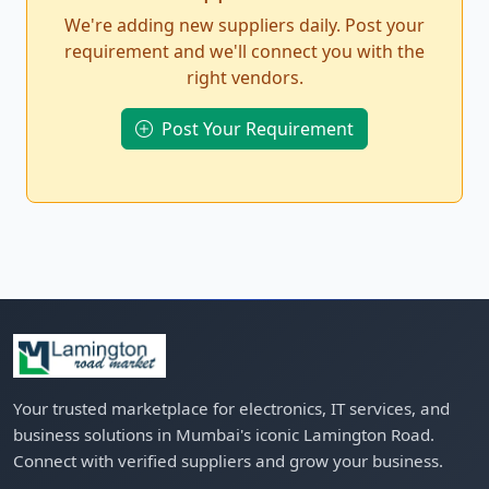
We're adding new suppliers daily. Post your
requirement and we'll connect you with the
right vendors.
Post Your Requirement
Your trusted marketplace for electronics, IT services, and
business solutions in Mumbai's iconic Lamington Road.
Connect with verified suppliers and grow your business.