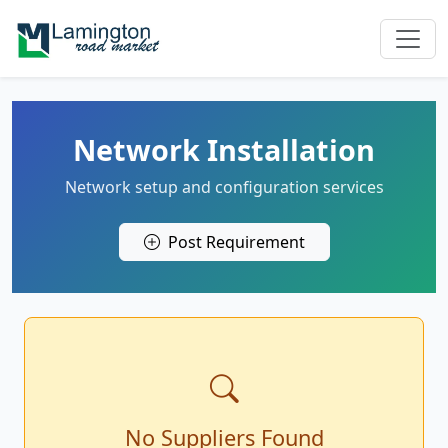
Network Installation
Network setup and configuration services
Post Requirement
No Suppliers Found