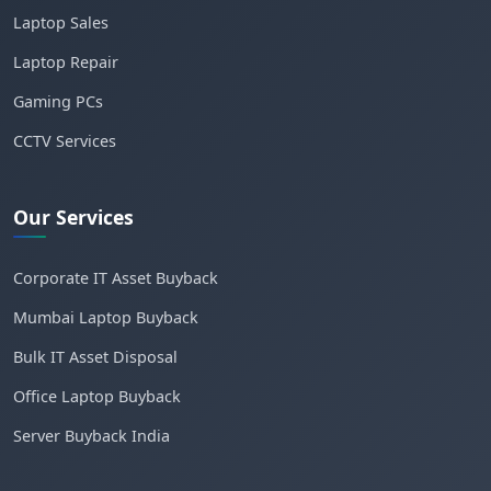
Laptop Sales
Laptop Repair
Gaming PCs
CCTV Services
Our Services
Corporate IT Asset Buyback
Mumbai Laptop Buyback
Bulk IT Asset Disposal
Office Laptop Buyback
Server Buyback India