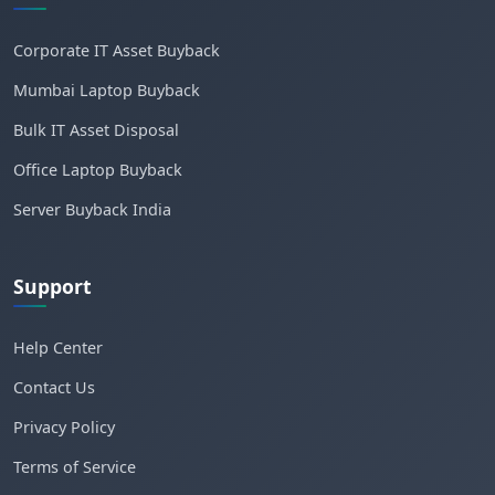
Corporate IT Asset Buyback
Mumbai Laptop Buyback
Bulk IT Asset Disposal
Office Laptop Buyback
Server Buyback India
Support
Help Center
Contact Us
Privacy Policy
Terms of Service