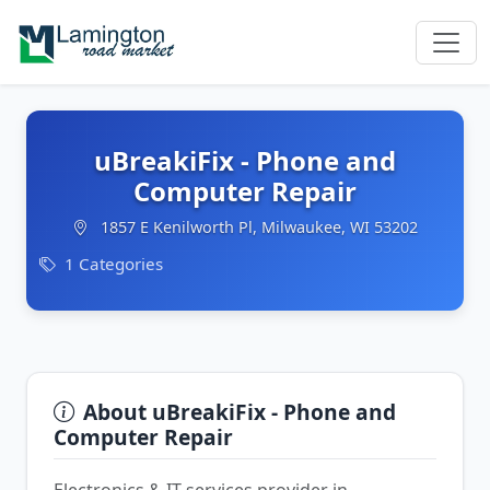
uBreakiFix - Phone and
Computer Repair
1857 E Kenilworth Pl, Milwaukee, WI 53202
1 Categories
About uBreakiFix - Phone and
Computer Repair