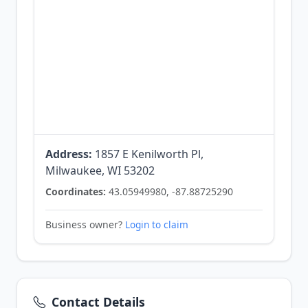
Address:
1857 E Kenilworth Pl,
Milwaukee, WI 53202
Coordinates:
43.05949980, -87.88725290
Business owner?
Login to claim
Contact Details