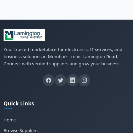
Your trusted marketplace for electronics, IT services, and
business solutions in Mumbai's iconic Lamington Road.
Connect with verified suppliers and grow your business.
Quick Links
Home
Browse Suppliers