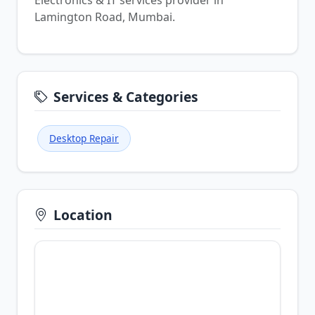
Electronics & IT services provider in
Lamington Road, Mumbai.
Services & Categories
Desktop Repair
Location