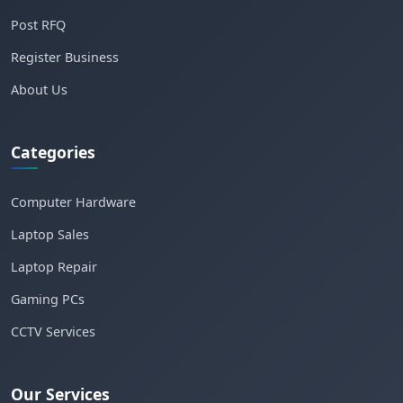
Post RFQ
Register Business
About Us
Categories
Computer Hardware
Laptop Sales
Laptop Repair
Gaming PCs
CCTV Services
Our Services