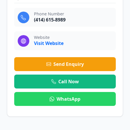
Phone Number
(414) 615-8989
Website
Visit Website
Send Enquiry
Call Now
WhatsApp