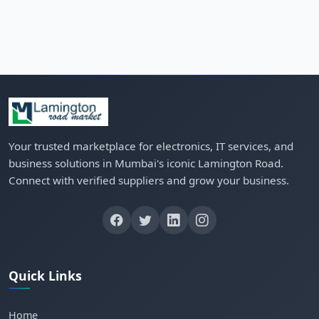
Your trusted marketplace for electronics, IT services, and
business solutions in Mumbai's iconic Lamington Road.
Connect with verified suppliers and grow your business.
Quick Links
Home