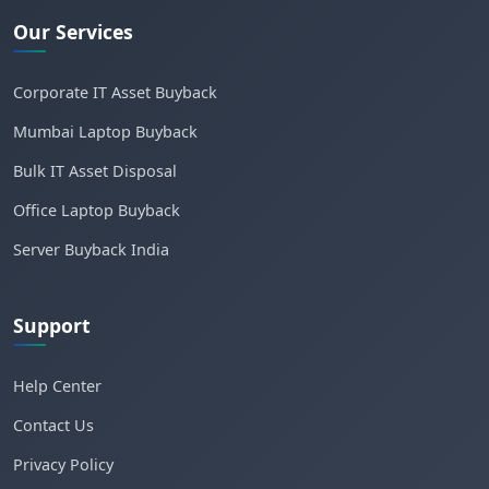
Our Services
Corporate IT Asset Buyback
Mumbai Laptop Buyback
Bulk IT Asset Disposal
Office Laptop Buyback
Server Buyback India
Support
Help Center
Contact Us
Privacy Policy