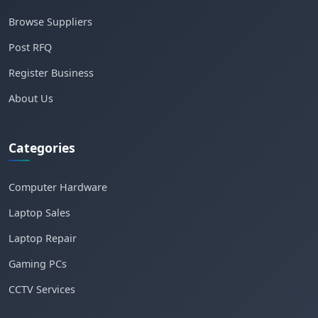
Browse Suppliers
Post RFQ
Register Business
About Us
Categories
Computer Hardware
Laptop Sales
Laptop Repair
Gaming PCs
CCTV Services