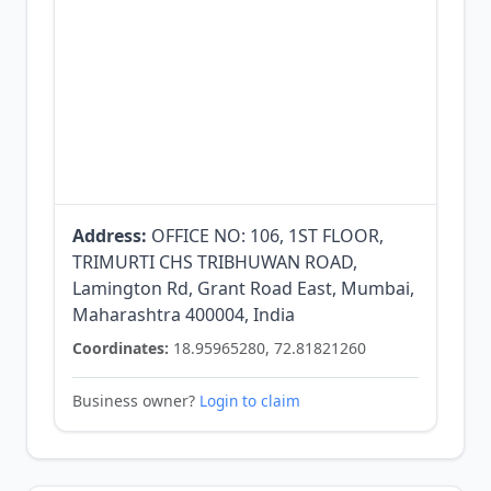
Address:
OFFICE NO: 106, 1ST FLOOR,
TRIMURTI CHS TRIBHUWAN ROAD,
Lamington Rd, Grant Road East, Mumbai,
Maharashtra 400004, India
Coordinates:
18.95965280, 72.81821260
Business owner?
Login to claim