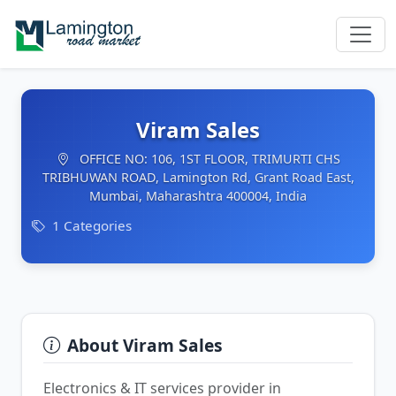
Viram Sales
OFFICE NO: 106, 1ST FLOOR, TRIMURTI CHS
TRIBHUWAN ROAD, Lamington Rd, Grant Road East,
Mumbai, Maharashtra 400004, India
1 Categories
About Viram Sales
Electronics & IT services provider in