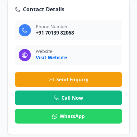
Contact Details
Phone Number
+91 70139 82068
Website
Visit Website
Send Enquiry
Call Now
WhatsApp