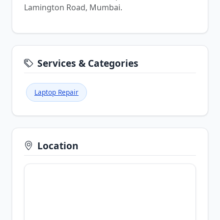
Lamington Road, Mumbai.
Services & Categories
Laptop Repair
Location