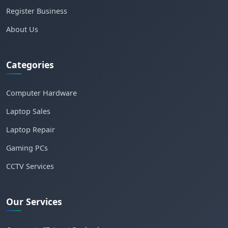
Register Business
About Us
Categories
Computer Hardware
Laptop Sales
Laptop Repair
Gaming PCs
CCTV Services
Our Services