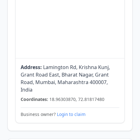
Address:
Lamington Rd, Krishna Kunj,
Grant Road East, Bharat Nagar, Grant
Road, Mumbai, Maharashtra 400007,
India
Coordinates:
18.96303870, 72.81817480
Business owner?
Login to claim