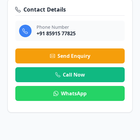
Contact Details
Phone Number
+91 85915 77825
Send Enquiry
Call Now
WhatsApp