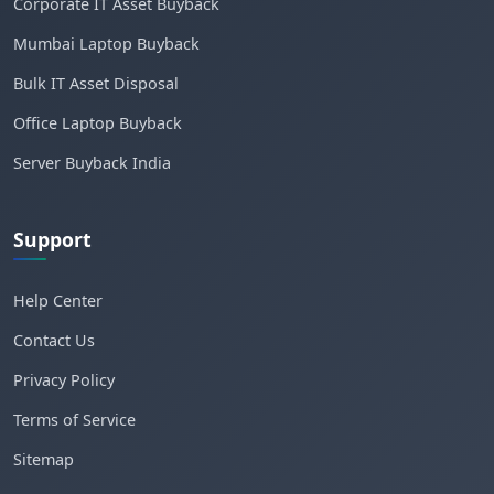
Corporate IT Asset Buyback
Mumbai Laptop Buyback
Bulk IT Asset Disposal
Office Laptop Buyback
Server Buyback India
Support
Help Center
Contact Us
Privacy Policy
Terms of Service
Sitemap