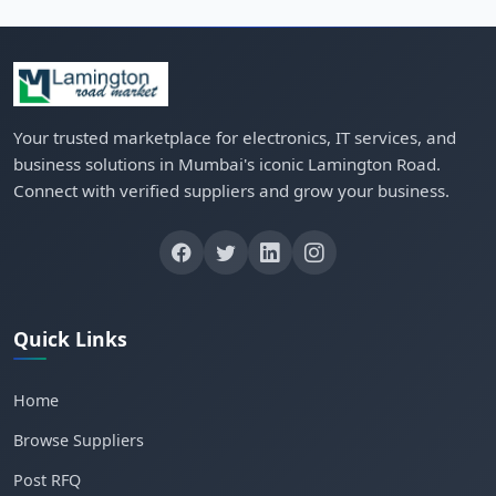
Your trusted marketplace for electronics, IT services, and
business solutions in Mumbai's iconic Lamington Road.
Connect with verified suppliers and grow your business.
Quick Links
Home
Browse Suppliers
Post RFQ