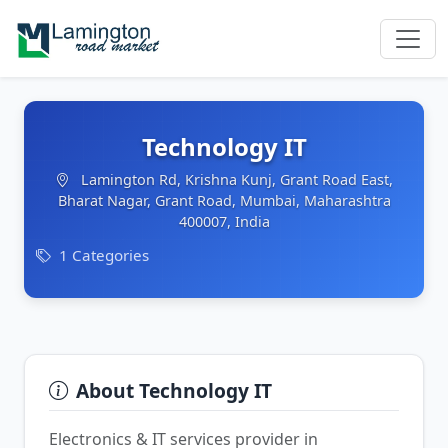
Technology IT
Lamington Rd, Krishna Kunj, Grant Road East,
Bharat Nagar, Grant Road, Mumbai, Maharashtra
400007, India
1 Categories
About Technology IT
Electronics & IT services provider in