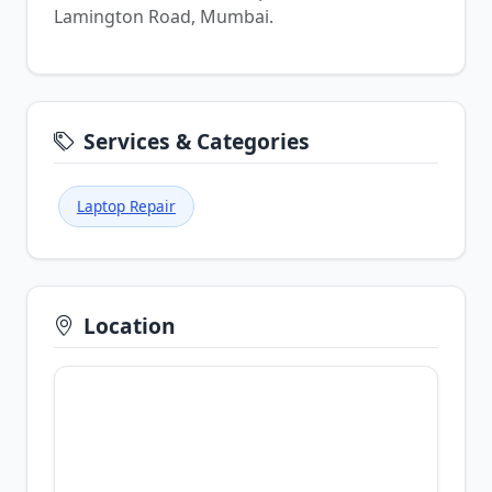
Lamington Road, Mumbai.
Services & Categories
Laptop Repair
Location