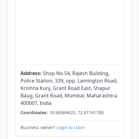
Address:
Shop No.54, Rajesh Building,
Police Station, 339, opp. Lamington Road,
Krishna Kunj, Grant Road East, Shapur
Baug, Grant Road, Mumbai, Maharashtra
400007, India
Coordinates:
18.96084620, 72.81741780
Business owner?
Login to claim