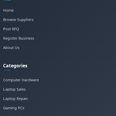
Home
Browse Suppliers
Post RFQ
Register Business
About Us
Categories
Computer Hardware
Laptop Sales
Laptop Repair
Gaming PCs