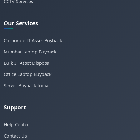
CCTV Services
Our Services
Corporate IT Asset Buyback
Mumbai Laptop Buyback
Bulk IT Asset Disposal
Office Laptop Buyback
Server Buyback India
Support
Help Center
Contact Us