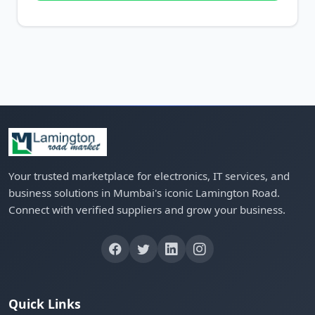
Your trusted marketplace for electronics, IT services, and
business solutions in Mumbai's iconic Lamington Road.
Connect with verified suppliers and grow your business.
Quick Links