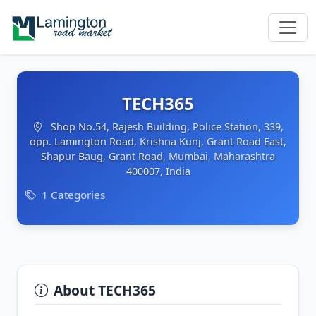
TECH365
Shop No.54, Rajesh Building, Police Station, 339,
opp. Lamington Road, Krishna Kunj, Grant Road East,
Shapur Baug, Grant Road, Mumbai, Maharashtra
400007, India
1 Categories
About TECH365