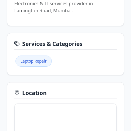
Electronics & IT services provider in
Lamington Road, Mumbai.
Services & Categories
Laptop Repair
Location