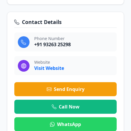
Contact Details
Phone Number
+91 93263 25298
Website
Visit Website
Send Enquiry
Call Now
WhatsApp