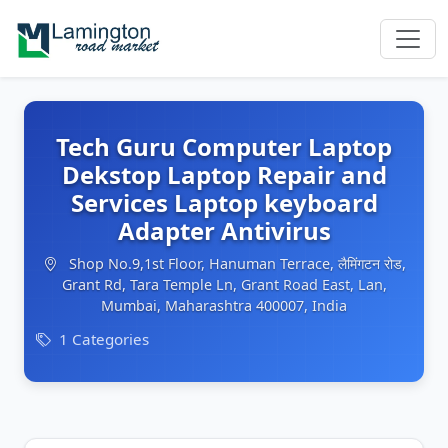
Tech Guru Computer Laptop
Dekstop Laptop Repair and
Services Laptop keyboard
Adapter Antivirus
Shop No.9,1st Floor, Hanuman Terrace, लैमिंगटन रोड,
Grant Rd, Tara Temple Ln, Grant Road East, Lan,
Mumbai, Maharashtra 400007, India
1 Categories