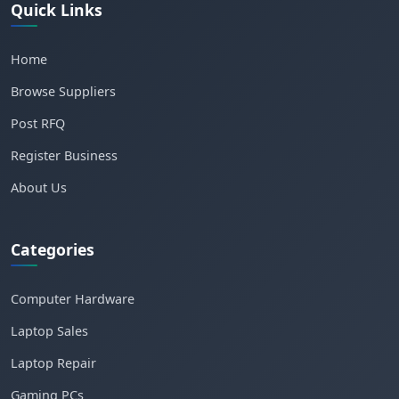
Quick Links
Home
Browse Suppliers
Post RFQ
Register Business
About Us
Categories
Computer Hardware
Laptop Sales
Laptop Repair
Gaming PCs