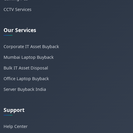
CCTV Services
Our Services
Corporate IT Asset Buyback
Mumbai Laptop Buyback
Bulk IT Asset Disposal
Office Laptop Buyback
Server Buyback India
Support
Help Center