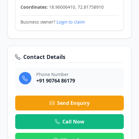
Coordinates:
18.96006410, 72.81758910
Business owner?
Login to claim
Contact Details
Phone Number
+91 90764 86179
Send Enquiry
Call Now