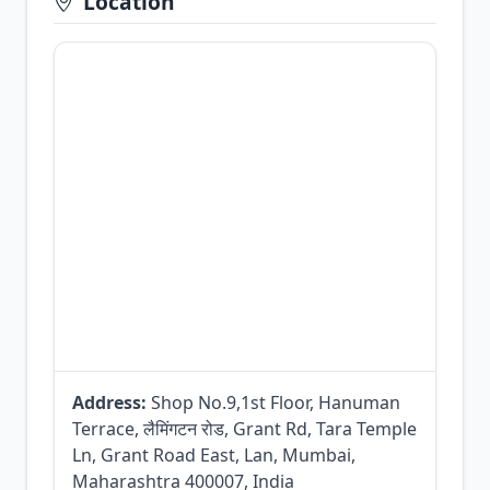
Location
Address:
Shop No.9,1st Floor, Hanuman
Terrace, लैमिंगटन रोड, Grant Rd, Tara Temple
Ln, Grant Road East, Lan, Mumbai,
Maharashtra 400007, India