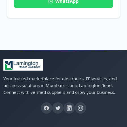
WhatsApp
Your trusted marketplace for electronics, IT services, and
business solutions in Mumbai's iconic Lamington Road.
Connect with verified suppliers and grow your business.