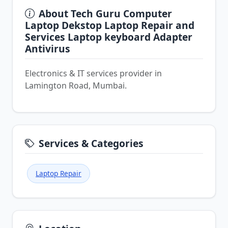
About Tech Guru Computer
Laptop Dekstop Laptop Repair and
Services Laptop keyboard Adapter
Antivirus
Electronics & IT services provider in
Lamington Road, Mumbai.
Services & Categories
Laptop Repair