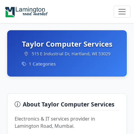
Taylor Computer Services
515 E Industrial Dr, Hartland, WI 53029
1 Categories
About Taylor Computer Services
Electronics & IT services provider in
Lamington Road, Mumbai.