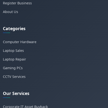
Register Business
About Us
Categories
Computer Hardware
Laptop Sales
Laptop Repair
Gaming PCs
CCTV Services
Our Services
Corporate IT Asset Buyback