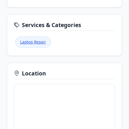
Services & Categories
Laptop Repair
Location