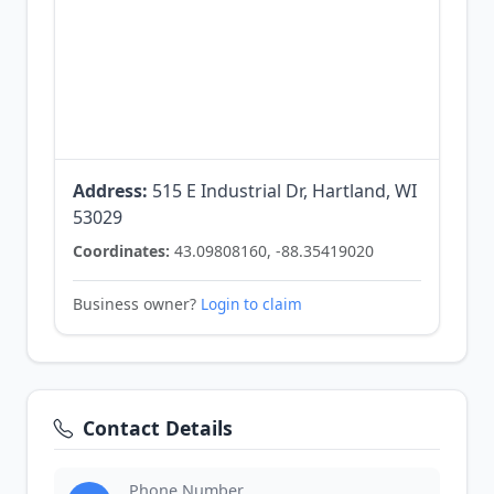
Address:
515 E Industrial Dr, Hartland, WI
53029
Coordinates:
43.09808160, -88.35419020
Business owner?
Login to claim
Contact Details
Phone Number