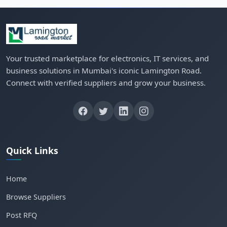
Your trusted marketplace for electronics, IT services, and
business solutions in Mumbai's iconic Lamington Road.
Connect with verified suppliers and grow your business.
Quick Links
Home
Browse Suppliers
Post RFQ