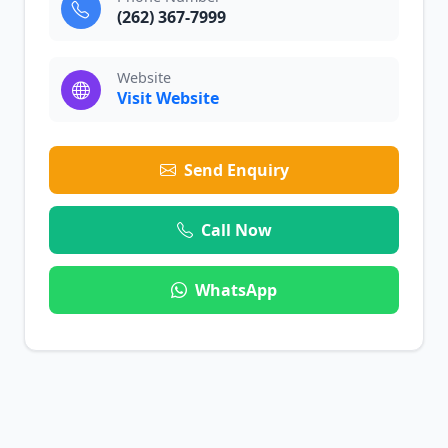
(262) 367-7999
Website
Visit Website
Send Enquiry
Call Now
WhatsApp