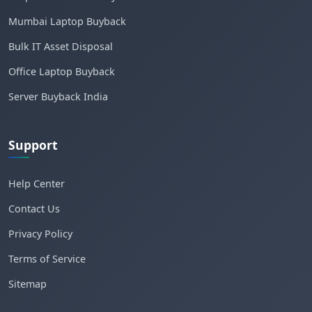
Mumbai Laptop Buyback
Bulk IT Asset Disposal
Office Laptop Buyback
Server Buyback India
Support
Help Center
Contact Us
Privacy Policy
Terms of Service
Sitemap