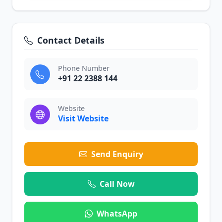
Contact Details
Phone Number
+91 22 2388 144
Website
Visit Website
Send Enquiry
Call Now
WhatsApp