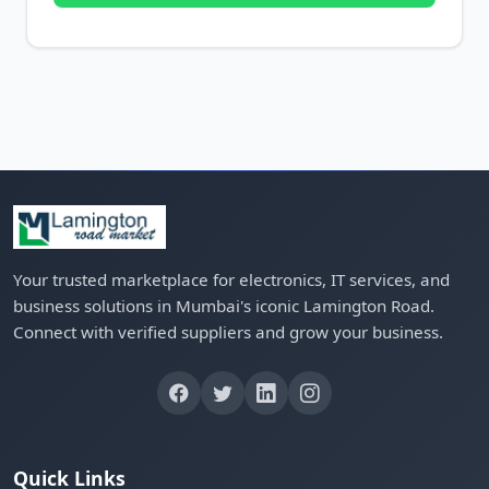
Your trusted marketplace for electronics, IT services, and
business solutions in Mumbai's iconic Lamington Road.
Connect with verified suppliers and grow your business.
Quick Links