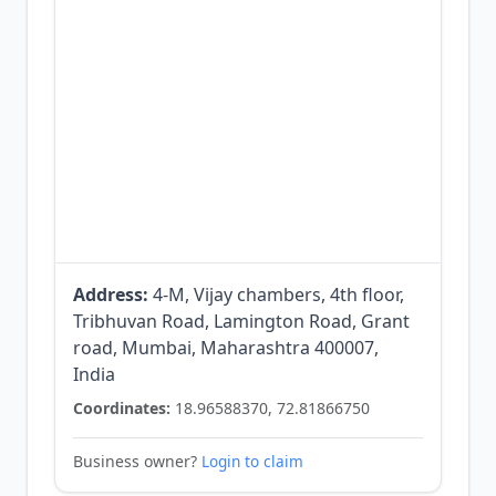
Address:
4-M, Vijay chambers, 4th floor,
Tribhuvan Road, Lamington Road, Grant
road, Mumbai, Maharashtra 400007,
India
Coordinates:
18.96588370, 72.81866750
Business owner?
Login to claim