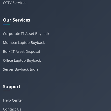
CCTV Services
Our Services
Corporate IT Asset Buyback
Mumbai Laptop Buyback
Bulk IT Asset Disposal
Office Laptop Buyback
Server Buyback India
Support
Help Center
Contact Us