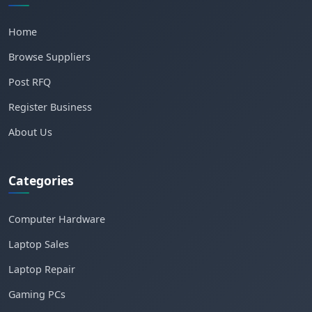
Home
Browse Suppliers
Post RFQ
Register Business
About Us
Categories
Computer Hardware
Laptop Sales
Laptop Repair
Gaming PCs