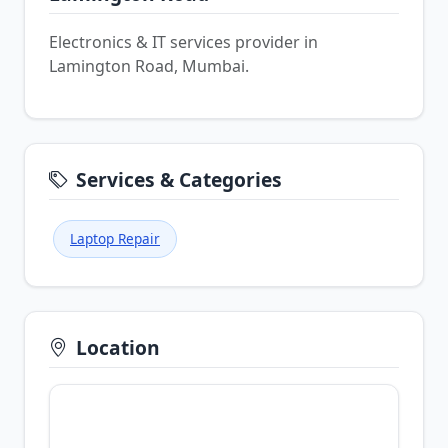
Electronics & IT services provider in
Lamington Road, Mumbai.
Services & Categories
Laptop Repair
Location