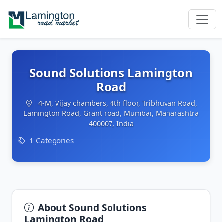
Sound Solutions Lamington
Road
4-M, Vijay chambers, 4th floor, Tribhuvan Road,
Lamington Road, Grant road, Mumbai, Maharashtra
400007, India
1 Categories
About Sound Solutions
Lamington Road