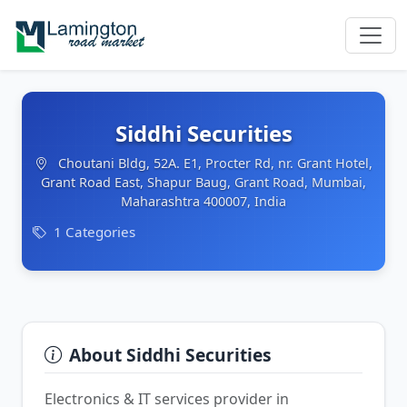
Siddhi Securities
Choutani Bldg, 52A. E1, Procter Rd, nr. Grant Hotel,
Grant Road East, Shapur Baug, Grant Road, Mumbai,
Maharashtra 400007, India
1 Categories
About Siddhi Securities
Electronics & IT services provider in