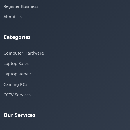
Register Business
About Us
Categories
Computer Hardware
Laptop Sales
Laptop Repair
Gaming PCs
CCTV Services
Our Services