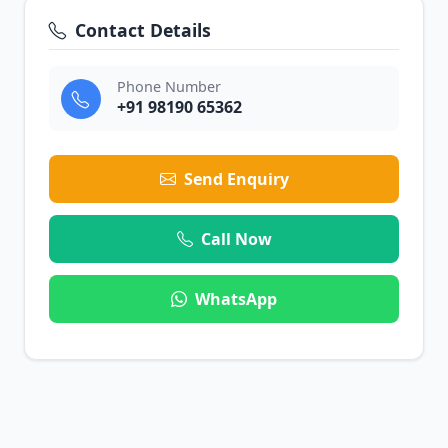
Contact Details
Phone Number
+91 98190 65362
Send Enquiry
Call Now
WhatsApp