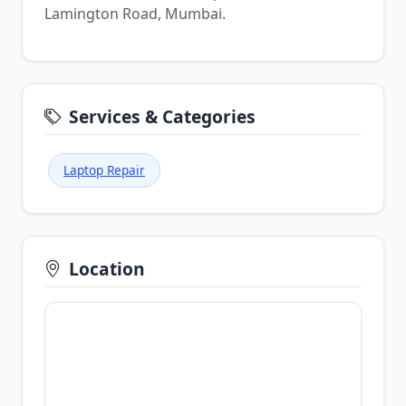
Lamington Road, Mumbai.
Services & Categories
Laptop Repair
Location