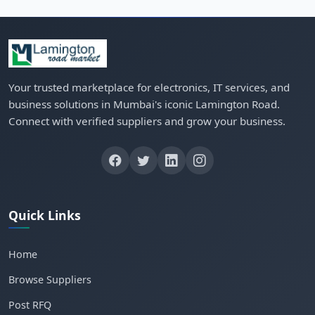
Your trusted marketplace for electronics, IT services, and
business solutions in Mumbai's iconic Lamington Road.
Connect with verified suppliers and grow your business.
Quick Links
Home
Browse Suppliers
Post RFQ