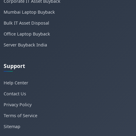
Corporate IT Asset Buyback
Mumbai Laptop Buyback
Bulk IT Asset Disposal
Office Laptop Buyback
Server Buyback India
Support
Help Center
Contact Us
Privacy Policy
Terms of Service
Sitemap