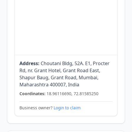
Address:
Choutani Bldg, 52A. E1, Procter
Rd, nr. Grant Hotel, Grant Road East,
Shapur Baug, Grant Road, Mumbai,
Maharashtra 400007, India
Coordinates:
18.96116690, 72.81585250
Business owner?
Login to claim