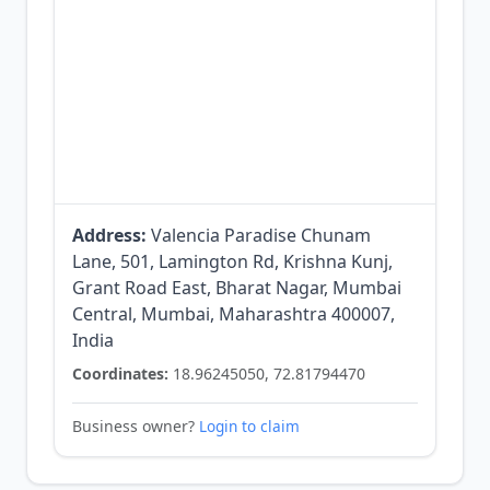
Address:
Valencia Paradise Chunam
Lane, 501, Lamington Rd, Krishna Kunj,
Grant Road East, Bharat Nagar, Mumbai
Central, Mumbai, Maharashtra 400007,
India
Coordinates:
18.96245050, 72.81794470
Business owner?
Login to claim