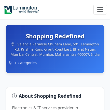
Shopping Redefined
Valencia Paradise Chunam Lane, 501, Lamington
Rd, Krishna Kunj, Grant Road East, Bharat Nagar,
Mumbai Central, Mumbai, Maharashtra 400007, India
1 Categories
About Shopping Redefined
Electronics & IT services provider in