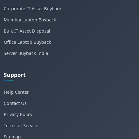
Corporate IT Asset Buyback
Mumbai Laptop Buyback
Bulk IT Asset Disposal
Office Laptop Buyback
Server Buyback India
Support
Help Center
Contact Us
Privacy Policy
Terms of Service
Sitemap