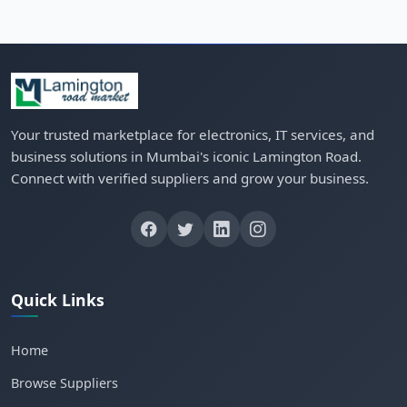
Your trusted marketplace for electronics, IT services, and
business solutions in Mumbai's iconic Lamington Road.
Connect with verified suppliers and grow your business.
Quick Links
Home
Browse Suppliers