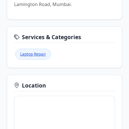
Lamington Road, Mumbai.
Services & Categories
Laptop Repair
Location