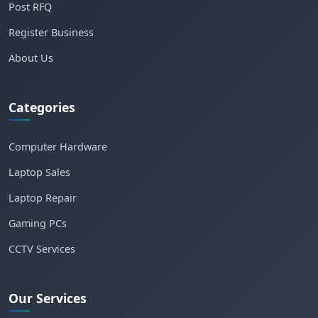
Post RFQ
Register Business
About Us
Categories
Computer Hardware
Laptop Sales
Laptop Repair
Gaming PCs
CCTV Services
Our Services