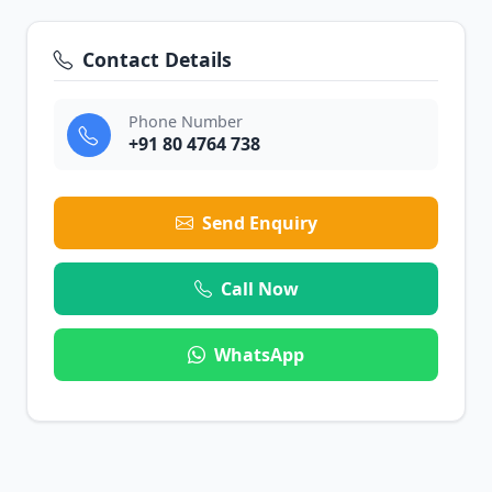
Contact Details
Phone Number
+91 80 4764 738
Send Enquiry
Call Now
WhatsApp