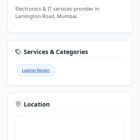
Electronics & IT services provider in
Lamington Road, Mumbai.
Services & Categories
Laptop Repair
Location