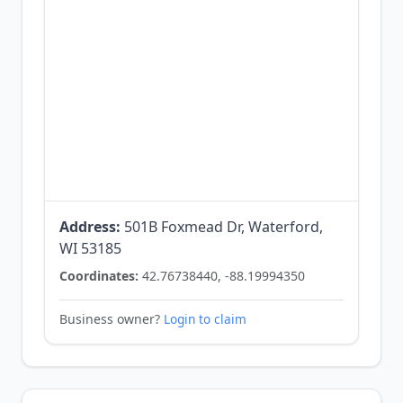
Address:
501B Foxmead Dr, Waterford,
WI 53185
Coordinates:
42.76738440, -88.19994350
Business owner?
Login to claim