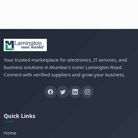
Your trusted marketplace for electronics, IT services, and
business solutions in Mumbai's iconic Lamington Road.
Connect with verified suppliers and grow your business.
Quick Links
Home