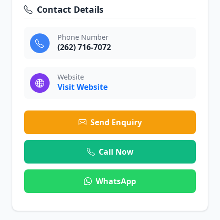
Contact Details
Phone Number
(262) 716-7072
Website
Visit Website
Send Enquiry
Call Now
WhatsApp