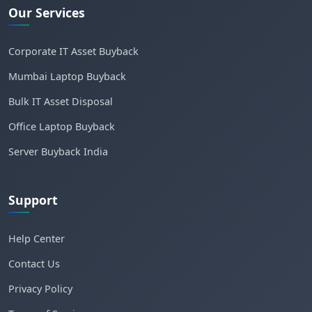
Our Services
Corporate IT Asset Buyback
Mumbai Laptop Buyback
Bulk IT Asset Disposal
Office Laptop Buyback
Server Buyback India
Support
Help Center
Contact Us
Privacy Policy