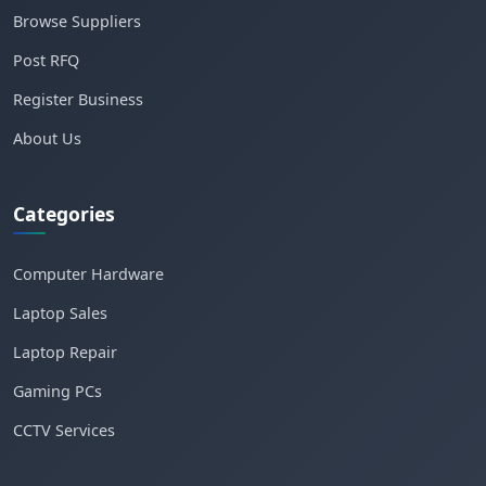
Browse Suppliers
Post RFQ
Register Business
About Us
Categories
Computer Hardware
Laptop Sales
Laptop Repair
Gaming PCs
CCTV Services