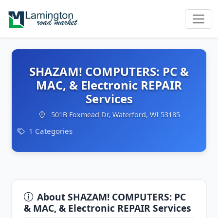
SHAZAM! COMPUTERS: PC &
MAC, & Electronic REPAIR
Services
501B Foxmead Dr, Waterford, WI 53185
1 Categories
About SHAZAM! COMPUTERS: PC
& MAC, & Electronic REPAIR Services