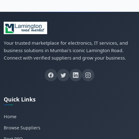
Your trusted marketplace for electronics, IT services, and
business solutions in Mumbai's iconic Lamington Road.
Connect with verified suppliers and grow your business.
Quick Links
Home
Browse Suppliers
Post RFQ