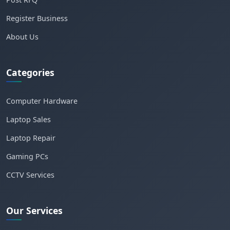
Register Business
About Us
Categories
Computer Hardware
Laptop Sales
Laptop Repair
Gaming PCs
CCTV Services
Our Services