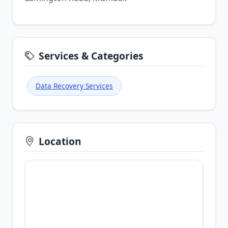
Services & Categories
Data Recovery Services
Location