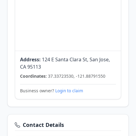
Address:
124 E Santa Clara St, San Jose,
CA 95113
Coordinates:
37.33723530, -121.88791550
Business owner?
Login to claim
Contact Details