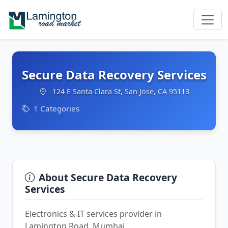
Secure Data Recovery Services
124 E Santa Clara St, San Jose, CA 95113
1 Categories
About Secure Data Recovery
Services
Electronics & IT services provider in
Lamington Road, Mumbai.