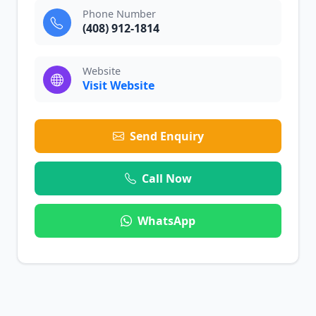
Phone Number
(408) 912-1814
Website
Visit Website
Send Enquiry
Call Now
WhatsApp