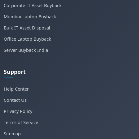
Corporate IT Asset Buyback
Mumbai Laptop Buyback
Bulk IT Asset Disposal
Office Laptop Buyback
Server Buyback India
Support
Help Center
Contact Us
Privacy Policy
Terms of Service
Sitemap