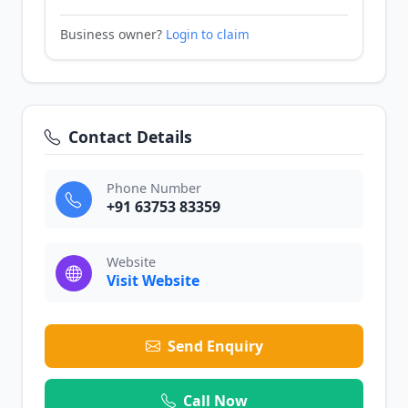
Business owner?
Login to claim
Contact Details
Phone Number
+91 63753 83359
Website
Visit Website
Send Enquiry
Call Now