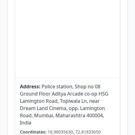
Address:
Police station, Shop no 08
Ground Floor Aditya Arcade co-op HSG
Lamington Road, Topiwala Ln, near
Dream Land Cinema, opp. Lamington
Road, Mumbai, Maharashtra 400004,
India
Coordinates:
18.96035630, 72.81833650