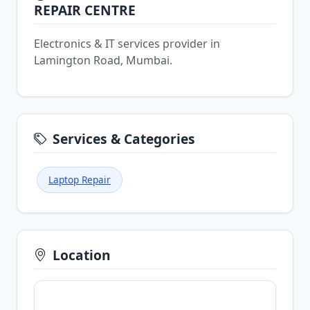
REPAIR CENTRE
Electronics & IT services provider in
Lamington Road, Mumbai.
Services & Categories
Laptop Repair
Location