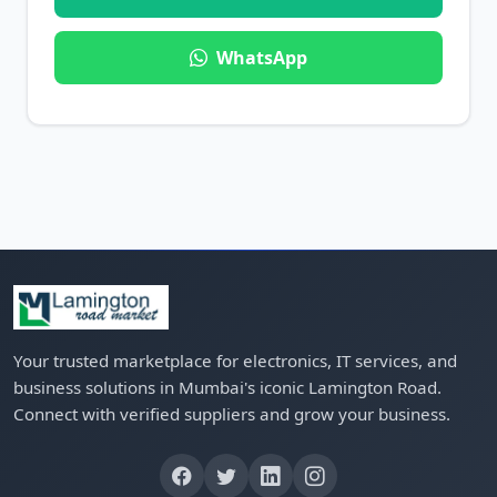
WhatsApp
Your trusted marketplace for electronics, IT services, and
business solutions in Mumbai's iconic Lamington Road.
Connect with verified suppliers and grow your business.