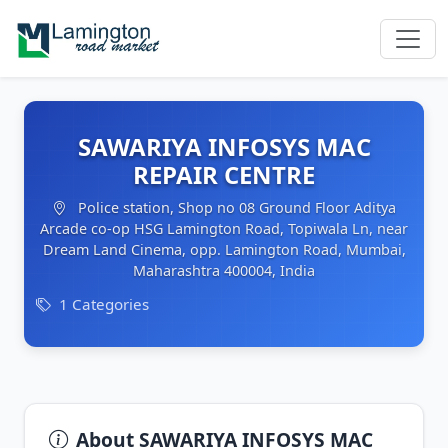
SAWARIYA INFOSYS MAC
REPAIR CENTRE
Police station, Shop no 08 Ground Floor Aditya
Arcade co-op HSG Lamington Road, Topiwala Ln, near
Dream Land Cinema, opp. Lamington Road, Mumbai,
Maharashtra 400004, India
1 Categories
About SAWARIYA INFOSYS MAC