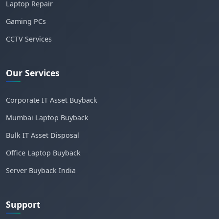
Laptop Repair
Gaming PCs
CCTV Services
Our Services
Corporate IT Asset Buyback
Mumbai Laptop Buyback
Bulk IT Asset Disposal
Office Laptop Buyback
Server Buyback India
Support