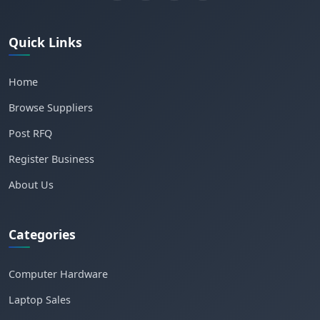
Quick Links
Home
Browse Suppliers
Post RFQ
Register Business
About Us
Categories
Computer Hardware
Laptop Sales