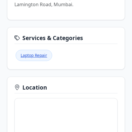
Lamington Road, Mumbai.
Services & Categories
Laptop Repair
Location