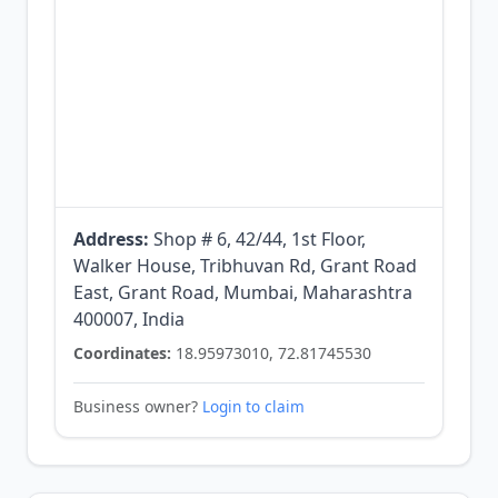
Address:
Shop # 6, 42/44, 1st Floor,
Walker House, Tribhuvan Rd, Grant Road
East, Grant Road, Mumbai, Maharashtra
400007, India
Coordinates:
18.95973010, 72.81745530
Business owner?
Login to claim