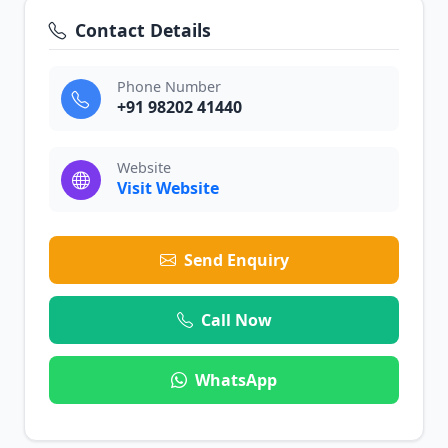
Contact Details
Phone Number
+91 98202 41440
Website
Visit Website
Send Enquiry
Call Now
WhatsApp