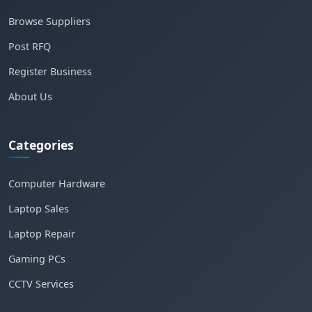
Browse Suppliers
Post RFQ
Register Business
About Us
Categories
Computer Hardware
Laptop Sales
Laptop Repair
Gaming PCs
CCTV Services