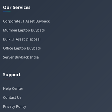
Our Services
Corporate IT Asset Buyback
Mumbai Laptop Buyback
Bulk IT Asset Disposal
Office Laptop Buyback
Server Buyback India
Support
Help Center
Contact Us
Privacy Policy