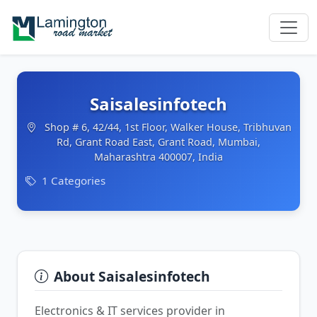
Saisalesinfotech
Shop # 6, 42/44, 1st Floor, Walker House, Tribhuvan
Rd, Grant Road East, Grant Road, Mumbai,
Maharashtra 400007, India
1 Categories
About Saisalesinfotech
Electronics & IT services provider in