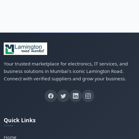
Your trusted marketplace for electronics, IT services, and
business solutions in Mumbai's iconic Lamington Road.
Connect with verified suppliers and grow your business.
Quick Links
Home