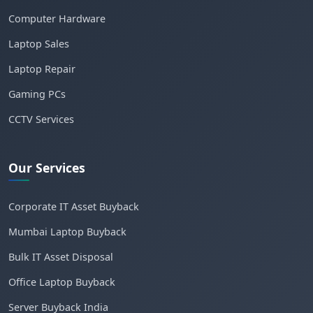
Computer Hardware
Laptop Sales
Laptop Repair
Gaming PCs
CCTV Services
Our Services
Corporate IT Asset Buyback
Mumbai Laptop Buyback
Bulk IT Asset Disposal
Office Laptop Buyback
Server Buyback India