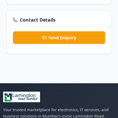
Contact Details
Send Enquiry
Your trusted marketplace for electronics, IT services, and
business solutions in Mumbai's iconic Lamington Road.