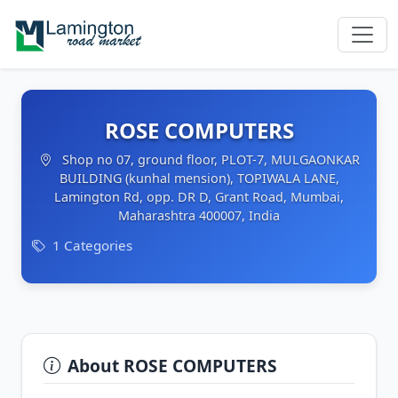
ROSE COMPUTERS
Shop no 07, ground floor, PLOT-7, MULGAONKAR
BUILDING (kunhal mension), TOPIWALA LANE,
Lamington Rd, opp. DR D, Grant Road, Mumbai,
Maharashtra 400007, India
1 Categories
About ROSE COMPUTERS