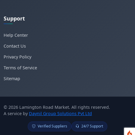
Support
Help Center
Contact Us
Privacy Policy
Terms of Service
Sitemap
© 2026 Lamington Road Market. All rights reserved.
A service by
Daynil Group Solutions Pvt Ltd
Verified Suppliers
24/7 Support