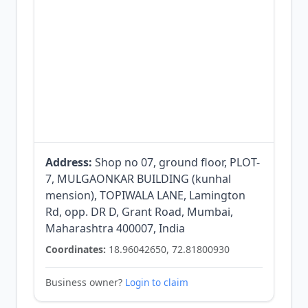
Address:
Shop no 07, ground floor, PLOT-
7, MULGAONKAR BUILDING (kunhal
mension), TOPIWALA LANE, Lamington
Rd, opp. DR D, Grant Road, Mumbai,
Maharashtra 400007, India
Coordinates:
18.96042650, 72.81800930
Business owner?
Login to claim