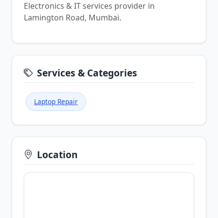
Electronics & IT services provider in
Lamington Road, Mumbai.
Services & Categories
Laptop Repair
Location