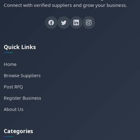
Connect with verified suppliers and grow your business.
Quick Links
Home
Browse Suppliers
Post RFQ
Register Business
About Us
Categories