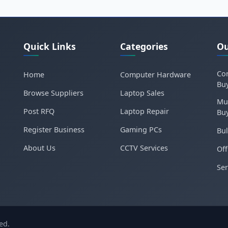
Quick Links
Categories
Ou
Cor
Home
Computer Hardware
Bu
Browse Suppliers
Laptop Sales
Mu
Post RFQ
Laptop Repair
Bu
Register Business
Gaming PCs
Bul
About Us
CCTV Services
Off
Ser
ed.