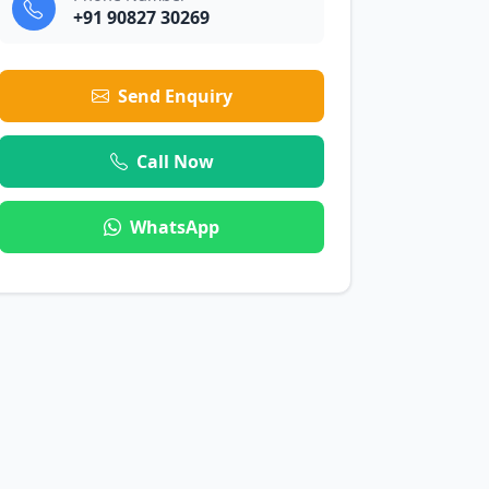
+91 90827 30269
Send Enquiry
Call Now
WhatsApp