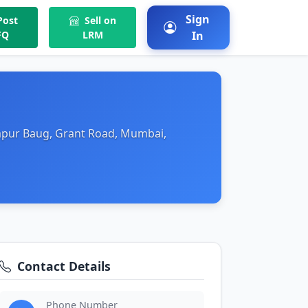
Sign
ost
Sell on
FQ
LRM
In
hapur Baug, Grant Road, Mumbai,
Contact Details
Phone Number