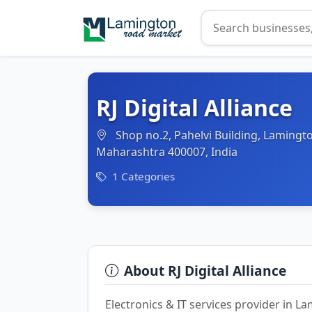
RJ Digital Alliance
Shop no.2, Pahelvi Building, Lamingt
Maharashtra 400007, India
1 Categories
About RJ Digital Alliance
Electronics & IT services provider in 