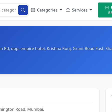
P
Categories
Services
R
on Rd, opp. empire hotel, Krishna Kunj, Grant Road East, S
Lamington Road, Mumbai.