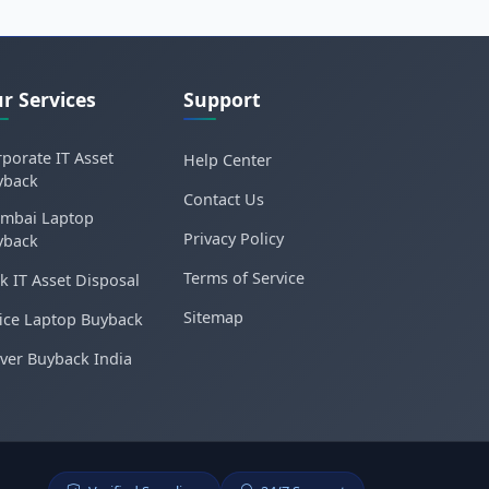
r Services
Support
porate IT Asset
Help Center
yback
Contact Us
mbai Laptop
Privacy Policy
yback
Terms of Service
k IT Asset Disposal
Sitemap
ice Laptop Buyback
ver Buyback India