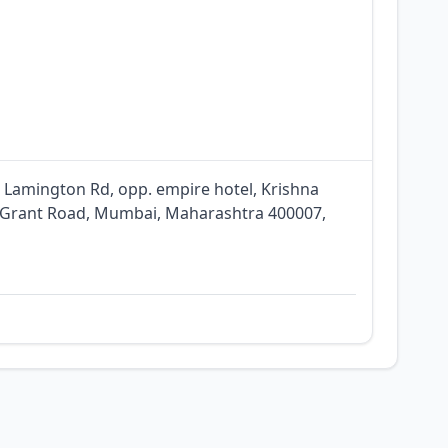
, Lamington Rd, opp. empire hotel, Krishna
, Grant Road, Mumbai, Maharashtra 400007,