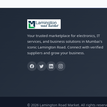
Your trusted marketplace for electronics, IT
services, and business solutions in Mumbai's
iconic Lamington Road. Connect with verified
suppliers and grow your business.
© 2026 Lamington Road Market. All rights reserv