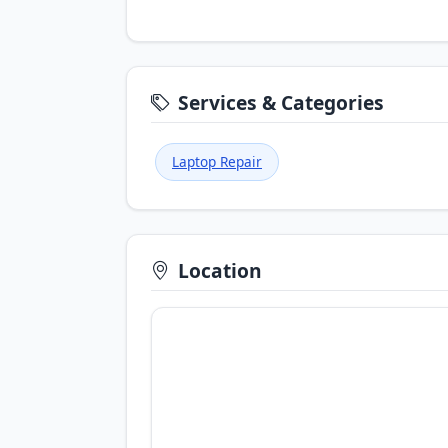
Services & Categories
Laptop Repair
Location