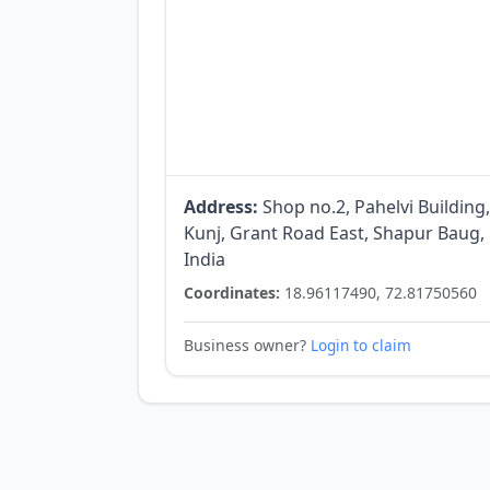
Address:
Shop no.2, Pahelvi Building
Kunj, Grant Road East, Shapur Baug
India
Coordinates:
18.96117490, 72.81750560
Business owner?
Login to claim