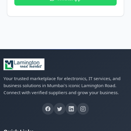
Your trusted marketplace for electronics, IT services, and
business solutions in Mumbai's iconic Lamington Road.
Connect with verified suppliers and grow your business.