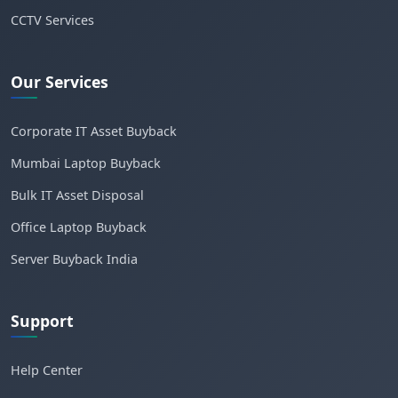
CCTV Services
Our Services
Corporate IT Asset Buyback
Mumbai Laptop Buyback
Bulk IT Asset Disposal
Office Laptop Buyback
Server Buyback India
Support
Help Center