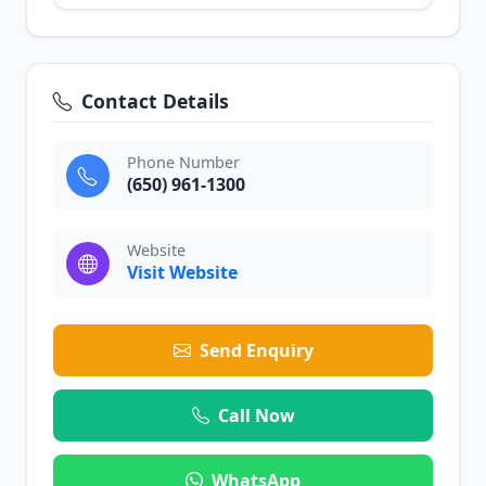
Contact Details
Phone Number
(650) 961-1300
Website
Visit Website
Send Enquiry
Call Now
WhatsApp