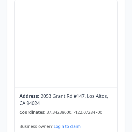
Address:
2053 Grant Rd #147, Los Altos,
CA 94024
Coordinates:
37.34238600, -122.07284700
Business owner?
Login to claim