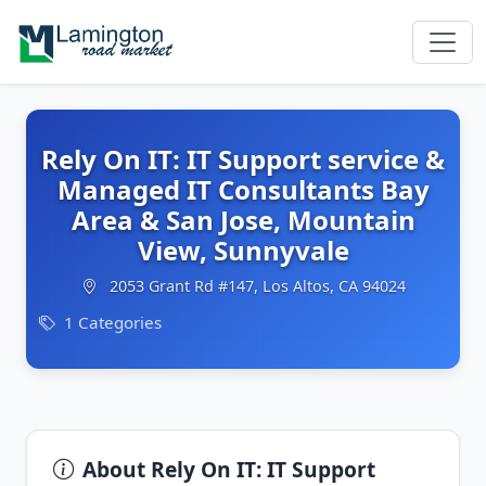
Rely On IT: IT Support service &
Managed IT Consultants Bay
Area & San Jose, Mountain
View, Sunnyvale
2053 Grant Rd #147, Los Altos, CA 94024
1 Categories
About Rely On IT: IT Support