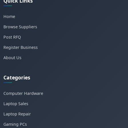
Quick Links
Home
Browse Suppliers
Post RFQ
Register Business
About Us
Categories
Computer Hardware
Laptop Sales
Laptop Repair
Gaming PCs