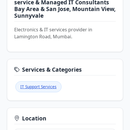
service & Managed IT Consultants
Bay Area & San Jose, Mountain View,
Sunnyvale
Electronics & IT services provider in
Lamington Road, Mumbai.
Services & Categories
IT Support Services
Location