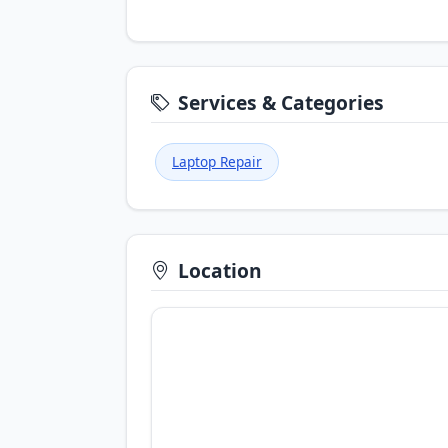
Services & Categories
Laptop Repair
Location