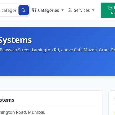
P
Categories
Services
R
 Systems
, Pawwala Street, Lamington Rd, above Cafe Mazda, Grant 
ystems
Lamington Road, Mumbai.