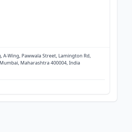
g, A-Wing, Pawwala Street, Lamington Rd,
 Mumbai, Maharashtra 400004, India