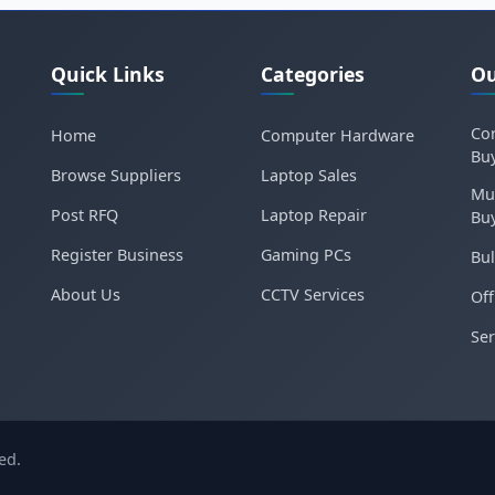
Quick Links
Categories
Ou
Cor
Home
Computer Hardware
Bu
Browse Suppliers
Laptop Sales
Mu
Post RFQ
Laptop Repair
Bu
Register Business
Gaming PCs
Bul
About Us
CCTV Services
Off
Ser
ed.