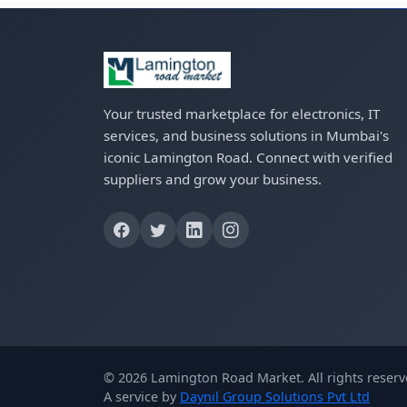
Your trusted marketplace for electronics, IT
services, and business solutions in Mumbai's
iconic Lamington Road. Connect with verified
suppliers and grow your business.
© 2026 Lamington Road Market. All rights reserv
A service by
Daynil Group Solutions Pvt Ltd