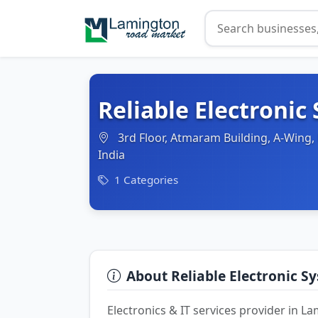
Reliable Electronic
3rd Floor, Atmaram Building, A-Wing
India
1 Categories
About Reliable Electronic S
Electronics & IT services provider in 