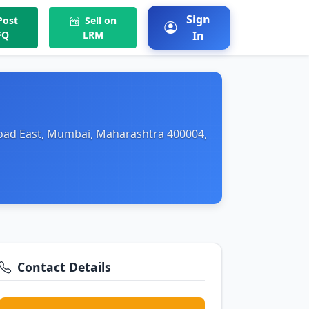
Sign
ost
Sell on
FQ
LRM
In
Road East, Mumbai, Maharashtra 400004,
Contact Details