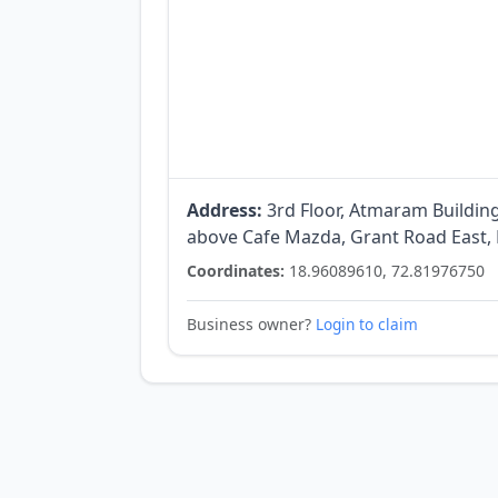
Address:
3rd Floor, Atmaram Buildin
above Cafe Mazda, Grant Road East,
Coordinates:
18.96089610, 72.81976750
Business owner?
Login to claim