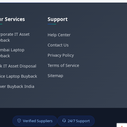
r Services
Support
porate IT Asset
Help Center
yback
Contact Us
mbai Laptop
Privacy Policy
yback
Terms of Service
k IT Asset Disposal
Sitemap
ice Laptop Buyback
ver Buyback India
Verified Suppliers
24/7 Support