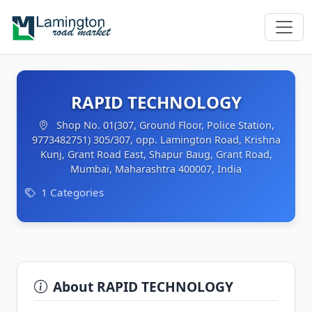
RAPID TECHNOLOGY
Shop No. 01(307, Ground Floor, Police Station,
9773482751) 305/307, opp. Lamington Road, Krishna
Kunj, Grant Road East, Shapur Baug, Grant Road,
Mumbai, Maharashtra 400007, India
1 Categories
About RAPID TECHNOLOGY