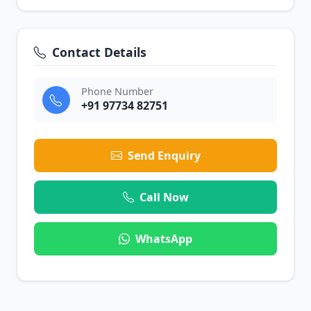
Contact Details
Phone Number
+91 97734 82751
Send Enquiry
Call Now
WhatsApp