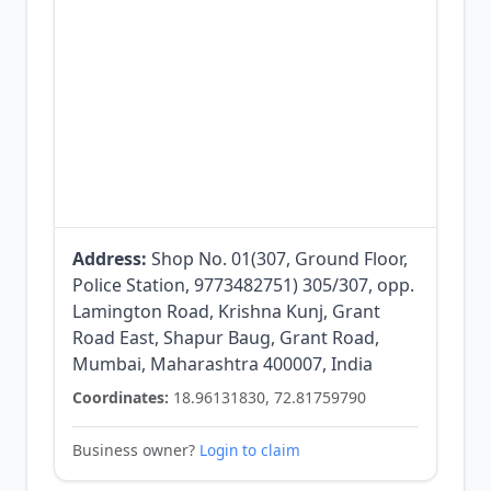
Address:
Shop No. 01(307, Ground Floor,
Police Station, 9773482751) 305/307, opp.
Lamington Road, Krishna Kunj, Grant
Road East, Shapur Baug, Grant Road,
Mumbai, Maharashtra 400007, India
Coordinates:
18.96131830, 72.81759790
Business owner?
Login to claim