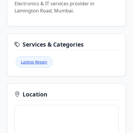
Electronics & IT services provider in
Lamington Road, Mumbai.
Services & Categories
Laptop Repair
Location