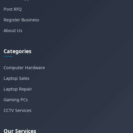
Post RFQ
Register Business
About Us
Categories
Computer Hardware
Laptop Sales
Laptop Repair
Gaming PCs
CCTV Services
Our Services