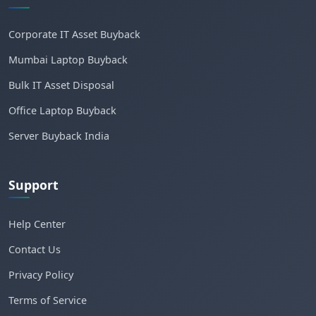
Corporate IT Asset Buyback
Mumbai Laptop Buyback
Bulk IT Asset Disposal
Office Laptop Buyback
Server Buyback India
Support
Help Center
Contact Us
Privacy Policy
Terms of Service