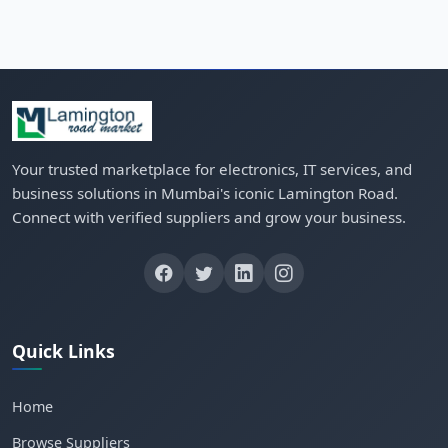
Your trusted marketplace for electronics, IT services, and
business solutions in Mumbai's iconic Lamington Road.
Connect with verified suppliers and grow your business.
Quick Links
Home
Browse Suppliers