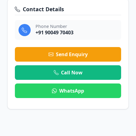
Contact Details
Phone Number
+91 90049 70403
Send Enquiry
Call Now
WhatsApp