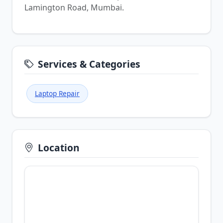
Lamington Road, Mumbai.
Services & Categories
Laptop Repair
Location