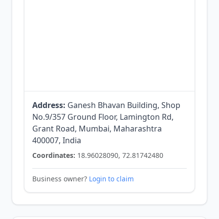
Address:
Ganesh Bhavan Building, Shop
No.9/357 Ground Floor, Lamington Rd,
Grant Road, Mumbai, Maharashtra
400007, India
Coordinates:
18.96028090, 72.81742480
Business owner?
Login to claim