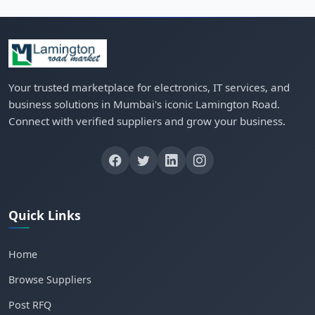
Your trusted marketplace for electronics, IT services, and
business solutions in Mumbai's iconic Lamington Road.
Connect with verified suppliers and grow your business.
Quick Links
Home
Browse Suppliers
Post RFQ