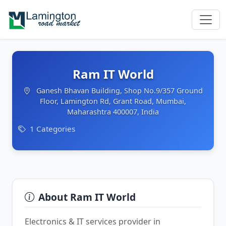
Ram IT World
Ganesh Bhavan Building, Shop No.9/357 Ground
Floor, Lamington Rd, Grant Road, Mumbai,
Maharashtra 400007, India
1 Categories
About Ram IT World
Electronics & IT services provider in