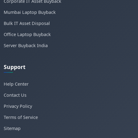
Corporate IT Asset Buyback
Mumbai Laptop Buyback
Bulk IT Asset Disposal
Office Laptop Buyback
Server Buyback India
Support
Help Center
Contact Us
Privacy Policy
Terms of Service
Sitemap