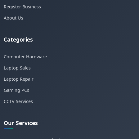
Register Business
About Us
Categories
Computer Hardware
Laptop Sales
Laptop Repair
Gaming PCs
CCTV Services
Our Services