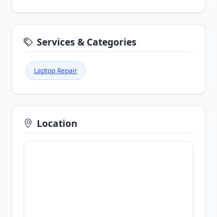
Services & Categories
Laptop Repair
Location