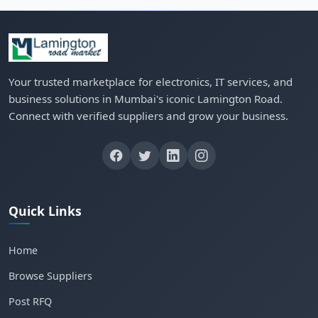
Your trusted marketplace for electronics, IT services, and
business solutions in Mumbai's iconic Lamington Road.
Connect with verified suppliers and grow your business.
Quick Links
Home
Browse Suppliers
Post RFQ