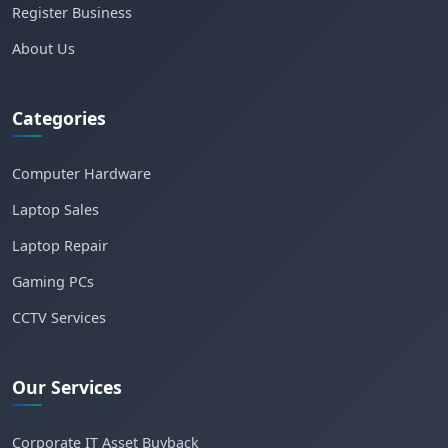
Register Business
About Us
Categories
Computer Hardware
Laptop Sales
Laptop Repair
Gaming PCs
CCTV Services
Our Services
Corporate IT Asset Buyback