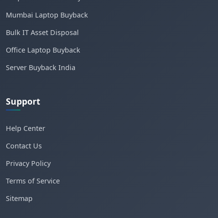
Mumbai Laptop Buyback
Bulk IT Asset Disposal
Office Laptop Buyback
Server Buyback India
Support
Help Center
Contact Us
Privacy Policy
Terms of Service
Sitemap