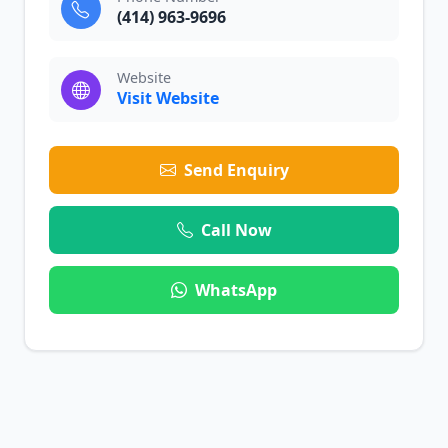
(414) 963-9696
Website
Visit Website
Send Enquiry
Call Now
WhatsApp