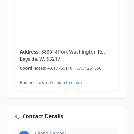
Address:
8830 N Port Washington Rd,
Bayside, WI 53217
Coordinates:
43.17760110, -87.91251850
Business owner?
Login to claim
Contact Details
Phone Number