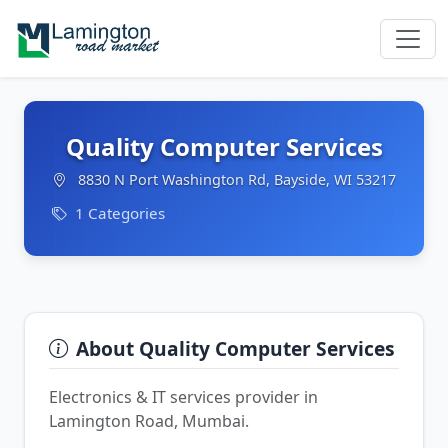
Quality Computer Services
8830 N Port Washington Rd, Bayside, WI 53217
1 Categories
About Quality Computer Services
Electronics & IT services provider in
Lamington Road, Mumbai.