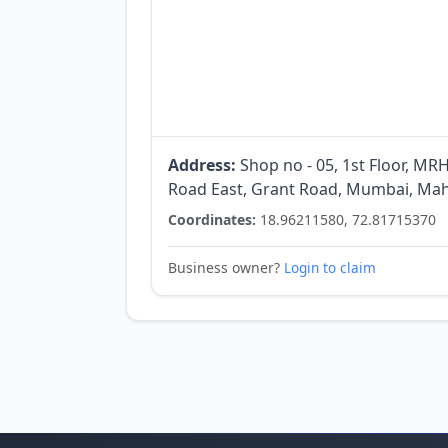
Address:
Shop no - 05, 1st Floor, M
Road East, Grant Road, Mumbai, Mah
Coordinates:
18.96211580, 72.81715370
Business owner?
Login to claim