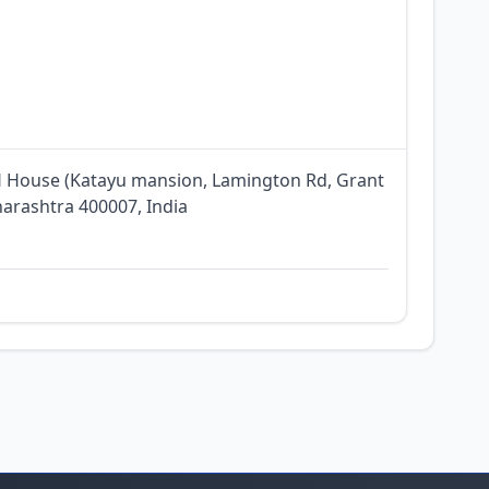
RH House (Katayu mansion, Lamington Rd, Grant
arashtra 400007, India