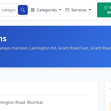
P
Categories
Services
R
ns
(Katayu mansion, Lamington Rd, Grant Road East, Grant Roa
Lamington Road, Mumbai.