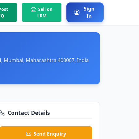
Sign
ost
Sell on
FQ
LRM
In
d, Mumbai, Maharashtra 400007, India
Contact Details
Send Enquiry