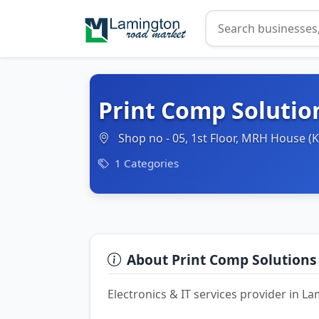
Print Comp Solutio
Shop no - 05, 1st Floor, MRH House 
1 Categories
About Print Comp Solutions
Electronics & IT services provider in 