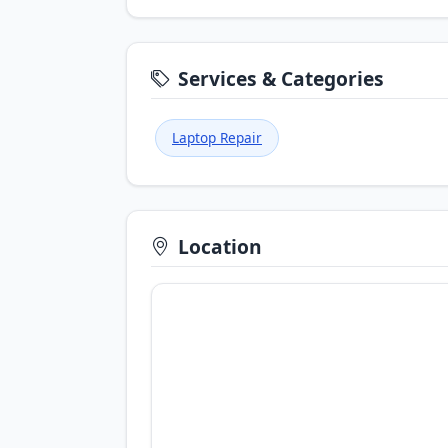
Services & Categories
Laptop Repair
Location