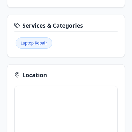
Services & Categories
Laptop Repair
Location