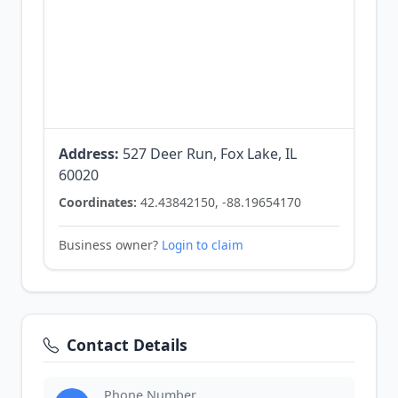
Address:
527 Deer Run, Fox Lake, IL
60020
Coordinates:
42.43842150, -88.19654170
Business owner?
Login to claim
Contact Details
Phone Number