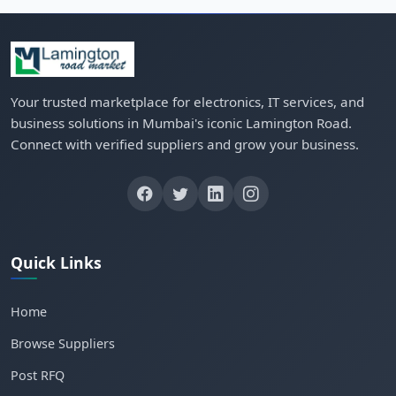
Your trusted marketplace for electronics, IT services, and
business solutions in Mumbai's iconic Lamington Road.
Connect with verified suppliers and grow your business.
Quick Links
Home
Browse Suppliers
Post RFQ