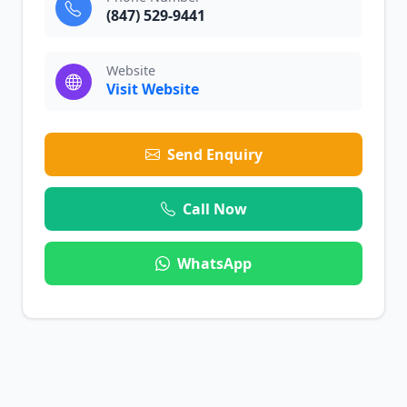
(847) 529-9441
Website
Visit Website
Send Enquiry
Call Now
WhatsApp