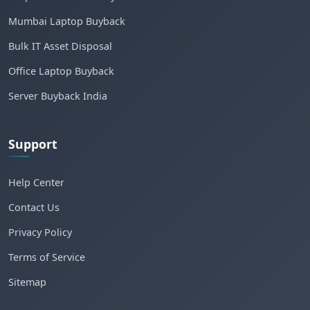
Mumbai Laptop Buyback
Bulk IT Asset Disposal
Office Laptop Buyback
Server Buyback India
Support
Help Center
Contact Us
Privacy Policy
Terms of Service
Sitemap