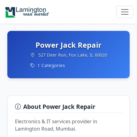
Power Jack Repair
527 Deer Run, Fox Lake, IL 60020
1 Categories
About Power Jack Repair
Electronics & IT services provider in
Lamington Road, Mumbai.