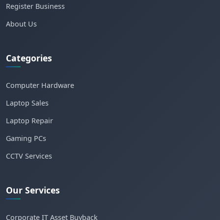
Register Business
About Us
Categories
Computer Hardware
Laptop Sales
Laptop Repair
Gaming PCs
CCTV Services
Our Services
Corporate IT Asset Buyback