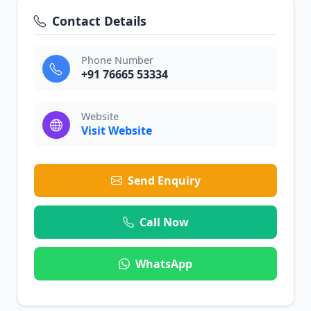
Contact Details
Phone Number
+91 76665 53334
Website
Visit Website
Send Enquiry
Call Now
WhatsApp