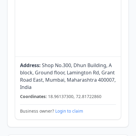
Address:
Shop No.300, Dhun Building, A
block, Ground floor, Lamington Rd, Grant
Road East, Mumbai, Maharashtra 400007,
India
Coordinates:
18.96137300, 72.81722860
Business owner?
Login to claim