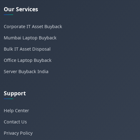
Our Services
Corporate IT Asset Buyback
Mumbai Laptop Buyback
Bulk IT Asset Disposal
Office Laptop Buyback
Server Buyback India
Support
Help Center
Contact Us
Privacy Policy