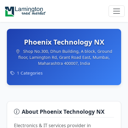
Phoenix Technology NX
Shop No.300, Dhun Building, A block, Ground
floor, Lamington Rd, Grant Road East, Mumbai,
Maharashtra 400007, India
1 Categories
About Phoenix Technology NX
Electronics & IT services provider in