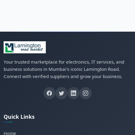
Your trusted marketplace for electronics, IT services, and
business solutions in Mumbai's iconic Lamington Road.
Connect with verified suppliers and grow your business.
Quick Links
Home