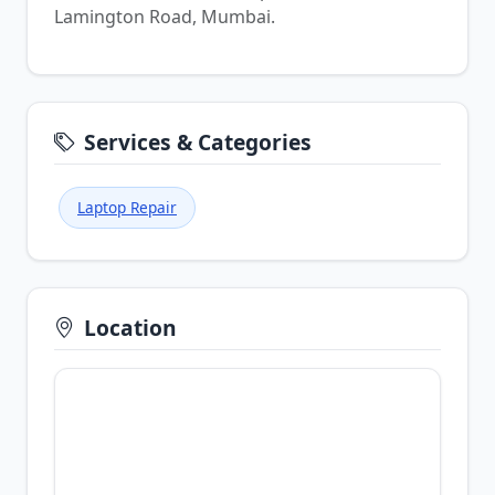
Lamington Road, Mumbai.
Services & Categories
Laptop Repair
Location