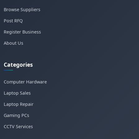
Browse Suppliers
Post RFQ
Register Business
About Us
Categories
Computer Hardware
Laptop Sales
Laptop Repair
Gaming PCs
CCTV Services