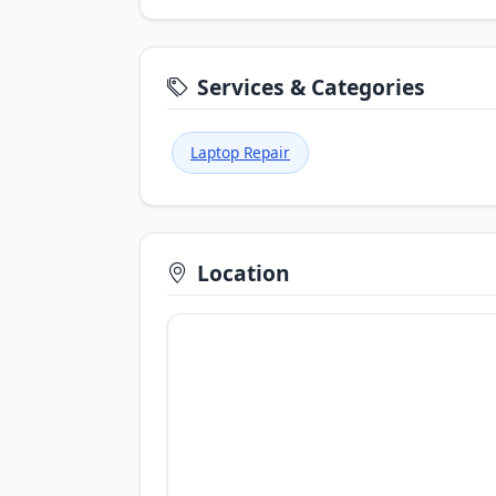
Services & Categories
Laptop Repair
Location