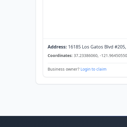
Address:
16185 Los Gatos Blvd #205,
Coordinates:
37.23386060, -121.9645055
Business owner?
Login to claim