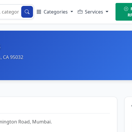
P
Categories
Services
R
s
, CA 95032
Lamington Road, Mumbai.