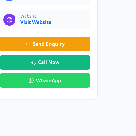
Website
Visit Website
Send Enquiry
Call Now
WhatsApp