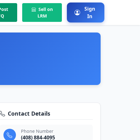
Sign
ost
Sell on
FQ
LRM
In
Contact Details
Phone Number
(408) 884-4095