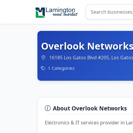
Overlook Network
16185 Los Gatos Blvd #205, Los Gatos
1 Categories
About Overlook Networks
Electronics & IT services provider in 