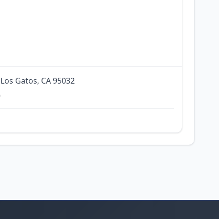
 Los Gatos, CA 95032
0