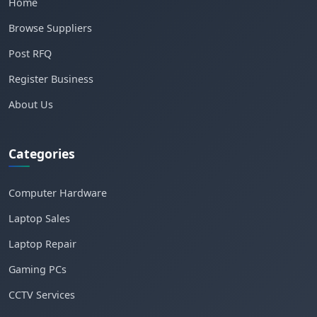
Home
Browse Suppliers
Post RFQ
Register Business
About Us
Categories
Computer Hardware
Laptop Sales
Laptop Repair
Gaming PCs
CCTV Services