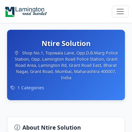
Ntire Solution
Shop No.1, Topiwala Lane, Opp.D.B.Marg Police
Station, Opp. Lamington Road Police Station, Grant
Road Area, Lamington Rd, Grant Road East, Bharat
Nagar, Grant Road, Mumbai, Maharashtra 400007,
India
1 Categories
About Ntire Solution