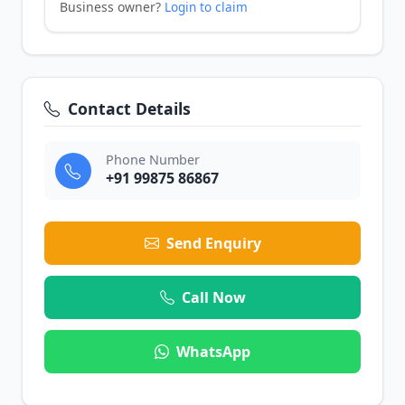
Business owner?
Login to claim
Contact Details
Phone Number
+91 99875 86867
Send Enquiry
Call Now
WhatsApp