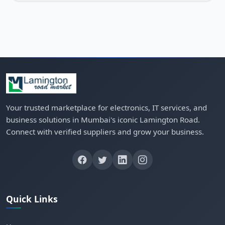
Your trusted marketplace for electronics, IT services, and
business solutions in Mumbai's iconic Lamington Road.
Connect with verified suppliers and grow your business.
Quick Links