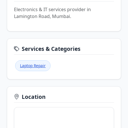
Electronics & IT services provider in
Lamington Road, Mumbai.
Services & Categories
Laptop Repair
Location