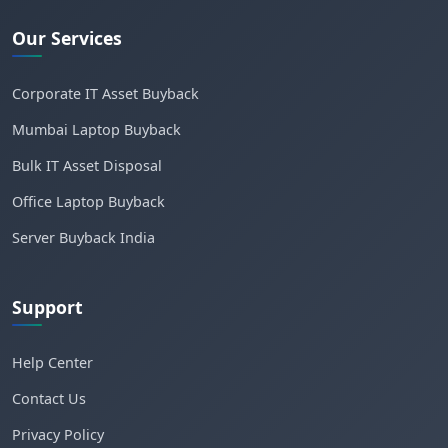
Our Services
Corporate IT Asset Buyback
Mumbai Laptop Buyback
Bulk IT Asset Disposal
Office Laptop Buyback
Server Buyback India
Support
Help Center
Contact Us
Privacy Policy