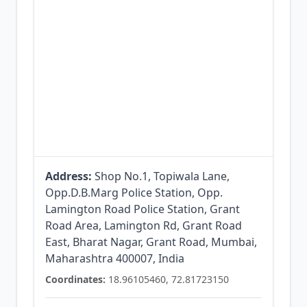
Address:
Shop No.1, Topiwala Lane,
Opp.D.B.Marg Police Station, Opp.
Lamington Road Police Station, Grant
Road Area, Lamington Rd, Grant Road
East, Bharat Nagar, Grant Road, Mumbai,
Maharashtra 400007, India
Coordinates:
18.96105460, 72.81723150