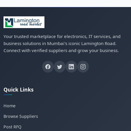
Your trusted marketplace for electronics, IT services, and
business solutions in Mumbai's iconic Lamington Road.
Connect with verified suppliers and grow your business.
Quick Links
Home
Browse Suppliers
Post RFQ