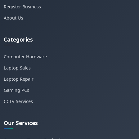
Register Business
About Us
Categories
Computer Hardware
Laptop Sales
Laptop Repair
Gaming PCs
CCTV Services
Our Services