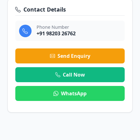
Contact Details
Phone Number
+91 98203 26762
Send Enquiry
Call Now
WhatsApp