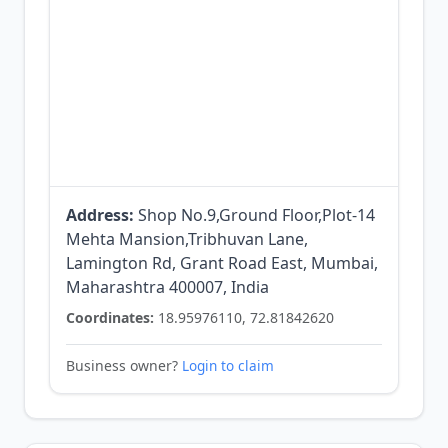
Address:
Shop No.9,Ground Floor,Plot-14
Mehta Mansion,Tribhuvan Lane,
Lamington Rd, Grant Road East, Mumbai,
Maharashtra 400007, India
Coordinates:
18.95976110, 72.81842620
Business owner?
Login to claim