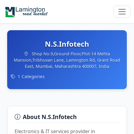
N.S.Infotech
Shop No.9,Ground Floor,Plot-14 Mehta
Mansion,Tribhuvan Lane, Lamington Rd, Grant Road
East, Mumbai, Maharashtra 400007, India
1 Categories
About N.S.Infotech
Electronics & IT services provider in