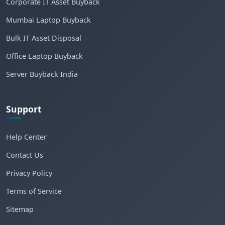
Corporate IT Asset Buyback
Mumbai Laptop Buyback
Bulk IT Asset Disposal
Office Laptop Buyback
Server Buyback India
Support
Help Center
Contact Us
Privacy Policy
Terms of Service
Sitemap