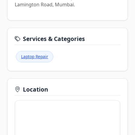
Lamington Road, Mumbai.
Services & Categories
Laptop Repair
Location