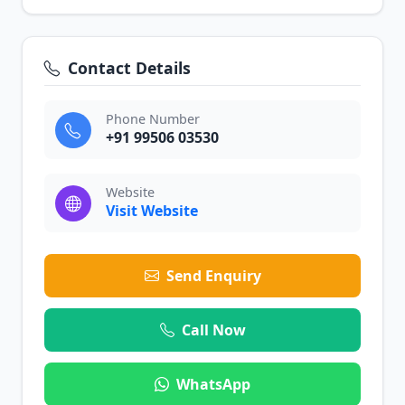
Contact Details
Phone Number
+91 99506 03530
Website
Visit Website
Send Enquiry
Call Now
WhatsApp