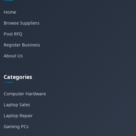
Home
Browse Suppliers
Post RFQ
Register Business
About Us
Categories
Computer Hardware
Laptop Sales
Laptop Repair
Gaming PCs