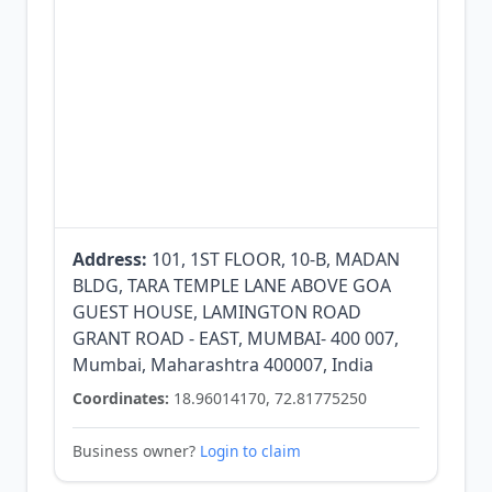
Address:
101, 1ST FLOOR, 10-B, MADAN
BLDG, TARA TEMPLE LANE ABOVE GOA
GUEST HOUSE, LAMINGTON ROAD
GRANT ROAD - EAST, MUMBAI- 400 007,
Mumbai, Maharashtra 400007, India
Coordinates:
18.96014170, 72.81775250
Business owner?
Login to claim