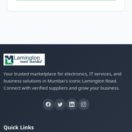
Your trusted marketplace for electronics, IT services, and
business solutions in Mumbai's iconic Lamington Road.
Connect with verified suppliers and grow your business.
Quick Links