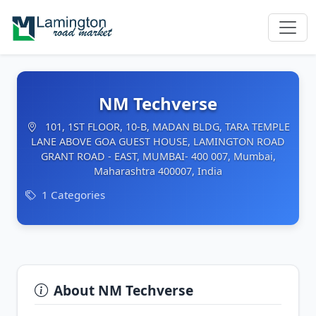
NM Techverse
101, 1ST FLOOR, 10-B, MADAN BLDG, TARA TEMPLE
LANE ABOVE GOA GUEST HOUSE, LAMINGTON ROAD
GRANT ROAD - EAST, MUMBAI- 400 007, Mumbai,
Maharashtra 400007, India
1 Categories
About NM Techverse