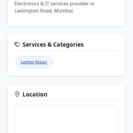
Electronics & IT services provider in
Lamington Road, Mumbai.
Services & Categories
Laptop Repair
Location