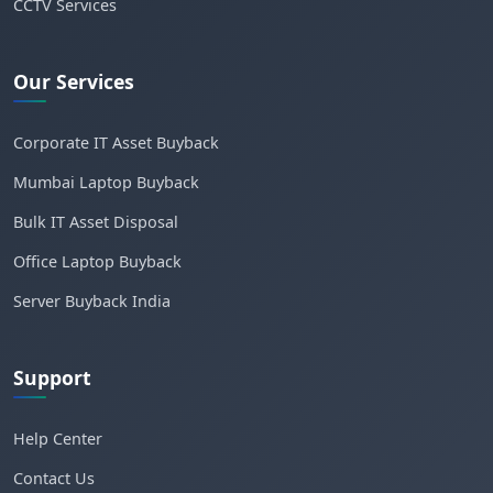
CCTV Services
Our Services
Corporate IT Asset Buyback
Mumbai Laptop Buyback
Bulk IT Asset Disposal
Office Laptop Buyback
Server Buyback India
Support
Help Center
Contact Us