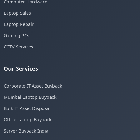
Computer Hardware
Laptop Sales
Laptop Repair
Gaming PCs
CCTV Services
Our Services
Corporate IT Asset Buyback
Mumbai Laptop Buyback
Bulk IT Asset Disposal
Office Laptop Buyback
Server Buyback India