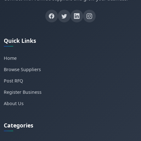
Quick Links
Home
Browse Suppliers
Post RFQ
Register Business
About Us
Categories