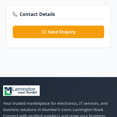
Contact Details
Send Enquiry
Your trusted marketplace for electronics, IT services, and
business solutions in Mumbai's iconic Lamington Road.
Connect with verified suppliers and grow your business.