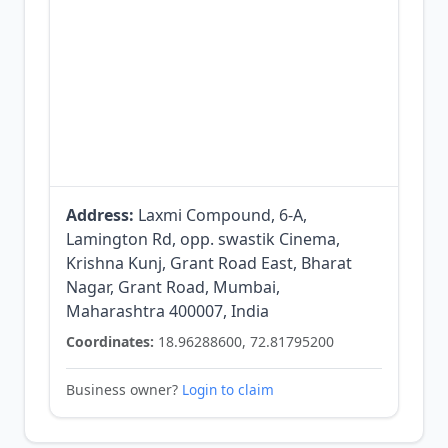
Address:
Laxmi Compound, 6-A,
Lamington Rd, opp. swastik Cinema,
Krishna Kunj, Grant Road East, Bharat
Nagar, Grant Road, Mumbai,
Maharashtra 400007, India
Coordinates:
18.96288600, 72.81795200
Business owner?
Login to claim