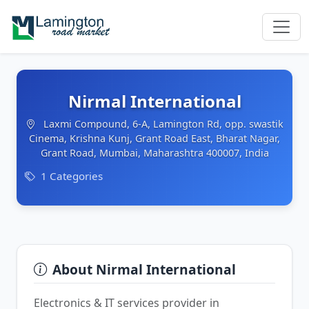
Nirmal International
Laxmi Compound, 6-A, Lamington Rd, opp. swastik
Cinema, Krishna Kunj, Grant Road East, Bharat Nagar,
Grant Road, Mumbai, Maharashtra 400007, India
1 Categories
About Nirmal International
Electronics & IT services provider in