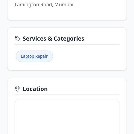
Lamington Road, Mumbai.
Services & Categories
Laptop Repair
Location