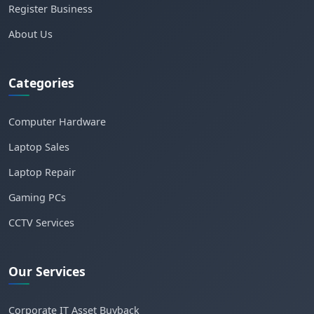
Register Business
About Us
Categories
Computer Hardware
Laptop Sales
Laptop Repair
Gaming PCs
CCTV Services
Our Services
Corporate IT Asset Buyback