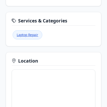
Services & Categories
Laptop Repair
Location