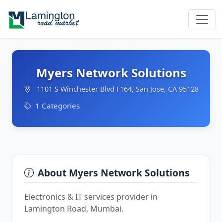
Myers Network Solutions
1101 S Winchester Blvd F164, San Jose, CA 95128
1 Categories
About Myers Network Solutions
Electronics & IT services provider in
Lamington Road, Mumbai.