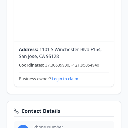
Address:
1101 S Winchester Blvd F164,
San Jose, CA 95128
Coordinates:
37.30639930, -121.95054940
Business owner?
Login to claim
Contact Details
Phone Number