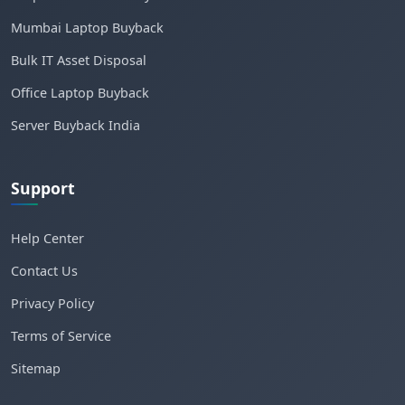
Mumbai Laptop Buyback
Bulk IT Asset Disposal
Office Laptop Buyback
Server Buyback India
Support
Help Center
Contact Us
Privacy Policy
Terms of Service
Sitemap