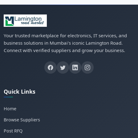
Your trusted marketplace for electronics, IT services, and
business solutions in Mumbai's iconic Lamington Road.
Connect with verified suppliers and grow your business.
Quick Links
Home
Browse Suppliers
Post RFQ