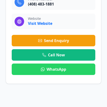
(408) 483-1881
Website
Visit Website
Send Enquiry
Call Now
WhatsApp