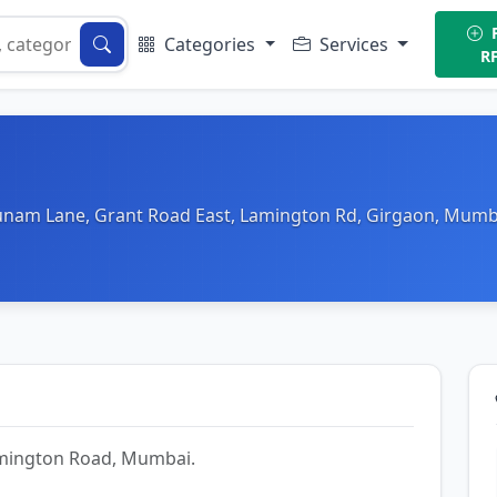
P
Categories
Services
R
hunam Lane, Grant Road East, Lamington Rd, Girgaon, Mumb
Lamington Road, Mumbai.