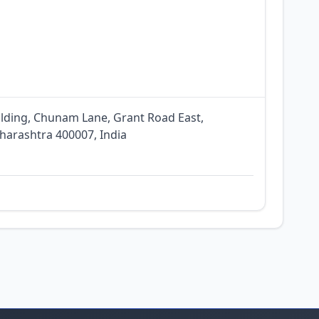
ilding, Chunam Lane, Grant Road East,
arashtra 400007, India