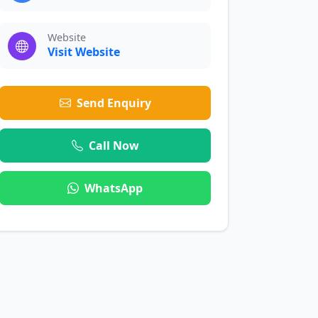
Website
Visit Website
Send Enquiry
Call Now
WhatsApp