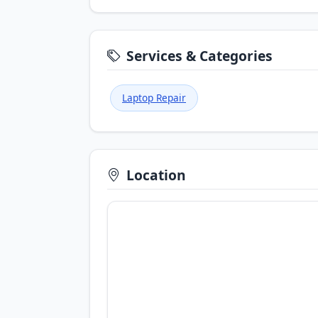
Services & Categories
Laptop Repair
Location