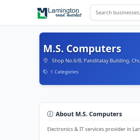
M.S. Computers
Shop No.6/B, Panditalay Building, C
1 Categories
About M.S. Computers
Electronics & IT services provider in 