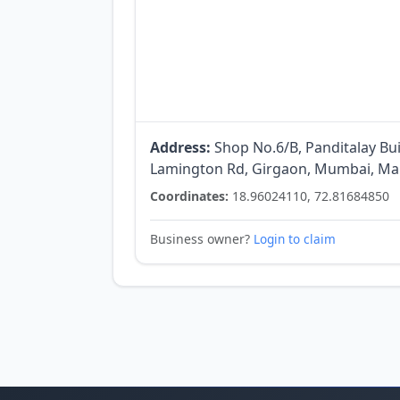
Address:
Shop No.6/B, Panditalay Bu
Lamington Rd, Girgaon, Mumbai, Mah
Coordinates:
18.96024110, 72.81684850
Business owner?
Login to claim