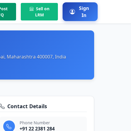
Sign
ost
Sell on
FQ
LRM
In
ai, Maharashtra 400007, India
Contact Details
Phone Number
+91 22 2381 284