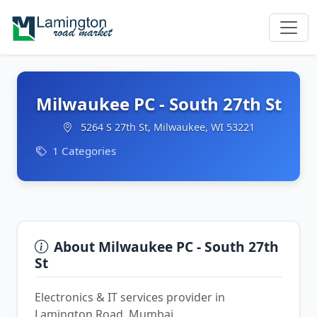
Milwaukee PC - South 27th St
5264 S 27th St, Milwaukee, WI 53221
1 Categories
About Milwaukee PC - South 27th
St
Electronics & IT services provider in
Lamington Road, Mumbai.