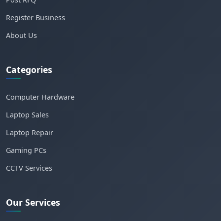
Register Business
About Us
Categories
Computer Hardware
Laptop Sales
Laptop Repair
Gaming PCs
CCTV Services
Our Services