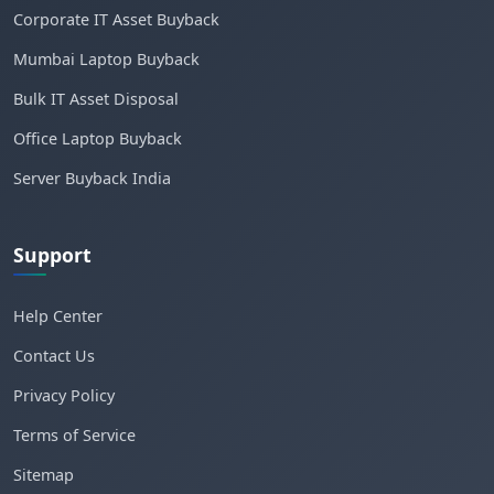
Corporate IT Asset Buyback
Mumbai Laptop Buyback
Bulk IT Asset Disposal
Office Laptop Buyback
Server Buyback India
Support
Help Center
Contact Us
Privacy Policy
Terms of Service
Sitemap