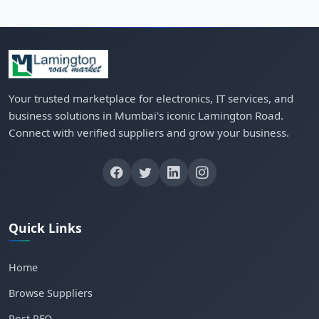
Your trusted marketplace for electronics, IT services, and
business solutions in Mumbai's iconic Lamington Road.
Connect with verified suppliers and grow your business.
Quick Links
Home
Browse Suppliers
Post RFQ