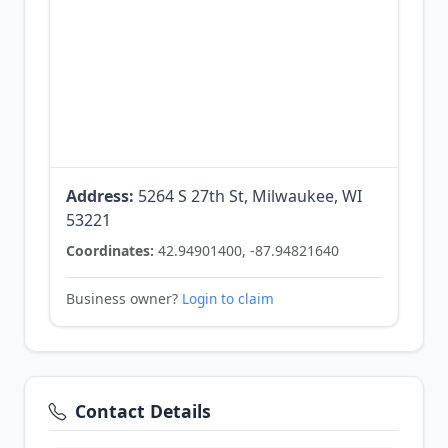
Address:
5264 S 27th St, Milwaukee, WI
53221
Coordinates:
42.94901400, -87.94821640
Business owner?
Login to claim
Contact Details