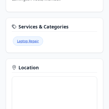
Services & Categories
Laptop Repair
Location