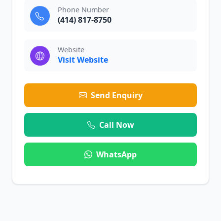
Phone Number
(414) 817-8750
Website
Visit Website
Send Enquiry
Call Now
WhatsApp