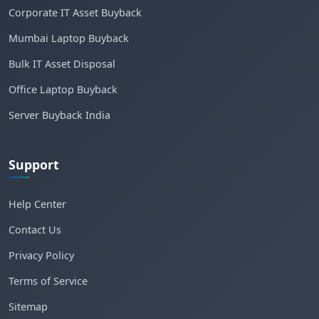
Corporate IT Asset Buyback
Mumbai Laptop Buyback
Bulk IT Asset Disposal
Office Laptop Buyback
Server Buyback India
Support
Help Center
Contact Us
Privacy Policy
Terms of Service
Sitemap