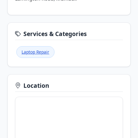
Services & Categories
Laptop Repair
Location