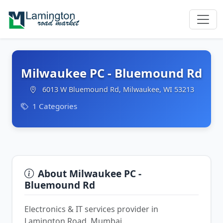
Milwaukee PC - Bluemound Rd
6013 W Bluemound Rd, Milwaukee, WI 53213
1 Categories
About Milwaukee PC -
Bluemound Rd
Electronics & IT services provider in
Lamington Road, Mumbai.