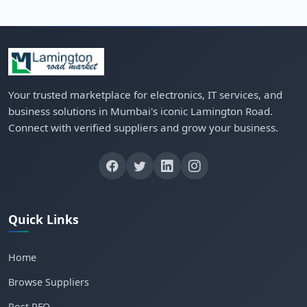
Your trusted marketplace for electronics, IT services, and
business solutions in Mumbai's iconic Lamington Road.
Connect with verified suppliers and grow your business.
Quick Links
Home
Browse Suppliers
Post RFQ