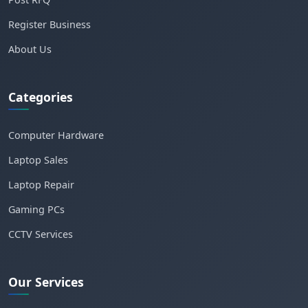
Register Business
About Us
Categories
Computer Hardware
Laptop Sales
Laptop Repair
Gaming PCs
CCTV Services
Our Services