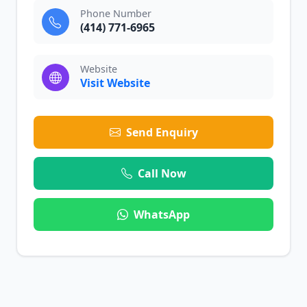
Phone Number
(414) 771-6965
Website
Visit Website
Send Enquiry
Call Now
WhatsApp