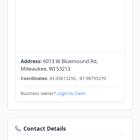
Address:
6013 W Bluemound Rd,
Milwaukee, WI 53213
Coordinates:
43.03613250, -87.98795270
Business owner?
Login to claim
Contact Details