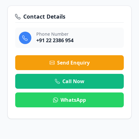
Contact Details
Phone Number
+91 22 2386 954
Send Enquiry
Call Now
WhatsApp