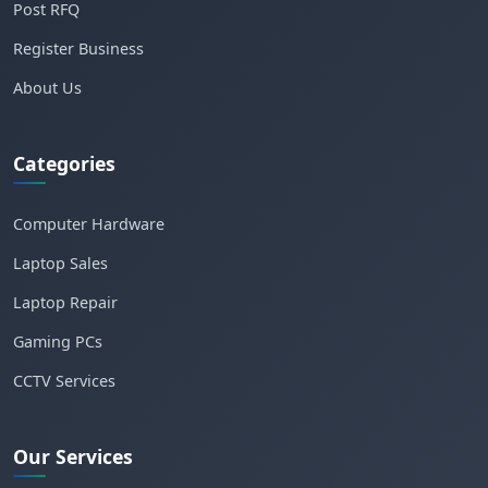
Post RFQ
Register Business
About Us
Categories
Computer Hardware
Laptop Sales
Laptop Repair
Gaming PCs
CCTV Services
Our Services