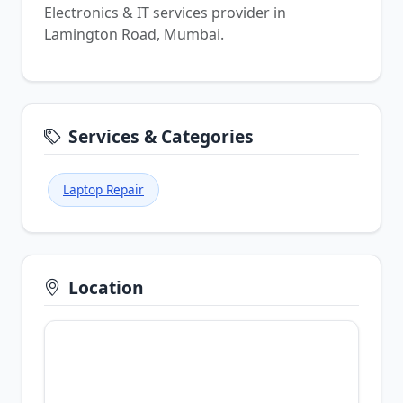
Electronics & IT services provider in
Lamington Road, Mumbai.
Services & Categories
Laptop Repair
Location