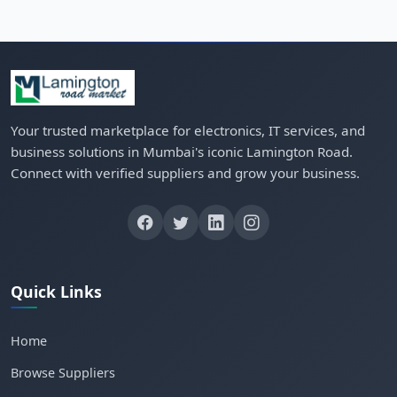
Your trusted marketplace for electronics, IT services, and
business solutions in Mumbai's iconic Lamington Road.
Connect with verified suppliers and grow your business.
Quick Links
Home
Browse Suppliers