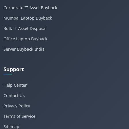
Corporate IT Asset Buyback
Mumbai Laptop Buyback
Bulk IT Asset Disposal
Office Laptop Buyback
Server Buyback India
Support
Help Center
Contact Us
Privacy Policy
Terms of Service
Sitemap