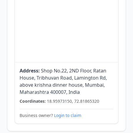
Address:
Shop No.22, 2ND Floor, Ratan
House, Tribhuvan Road, Lamington Rd,
above krishna dinner house, Mumbai,
Maharashtra 400007, India
Coordinates:
18.95973150, 72.81865320
Business owner?
Login to claim