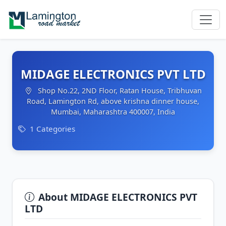
MIDAGE ELECTRONICS PVT LTD
Shop No.22, 2ND Floor, Ratan House, Tribhuvan
Road, Lamington Rd, above krishna dinner house,
Mumbai, Maharashtra 400007, India
1 Categories
About MIDAGE ELECTRONICS PVT
LTD