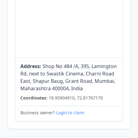
Address:
Shop No 484 /A, 395, Lamington
Rd, next to Swastik Cinema, Charni Road
East, Shapur Baug, Grant Road, Mumbai,
Maharashtra 400004, India
Coordinates:
18.95904910, 72.81767170
Business owner?
Login to claim