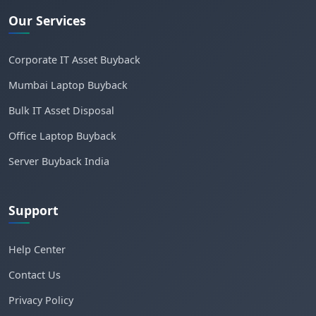
Our Services
Corporate IT Asset Buyback
Mumbai Laptop Buyback
Bulk IT Asset Disposal
Office Laptop Buyback
Server Buyback India
Support
Help Center
Contact Us
Privacy Policy