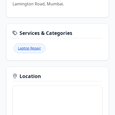
Lamington Road, Mumbai.
Services & Categories
Laptop Repair
Location