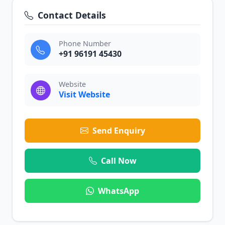
Contact Details
Phone Number
+91 96191 45430
Website
Visit Website
Send Enquiry
Call Now
WhatsApp