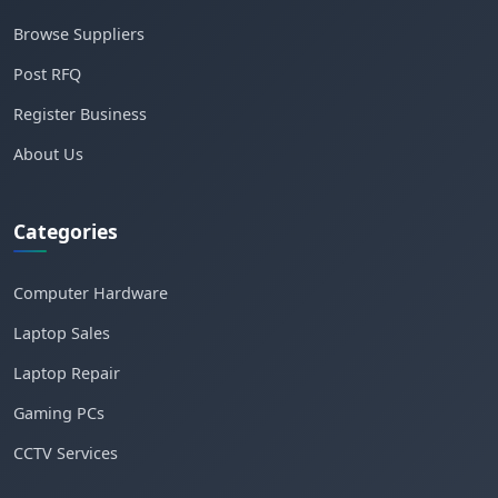
Browse Suppliers
Post RFQ
Register Business
About Us
Categories
Computer Hardware
Laptop Sales
Laptop Repair
Gaming PCs
CCTV Services