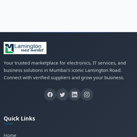
Your trusted marketplace for electronics, IT services, and
business solutions in Mumbai's iconic Lamington Road.
Connect with verified suppliers and grow your business.
Quick Links
Home