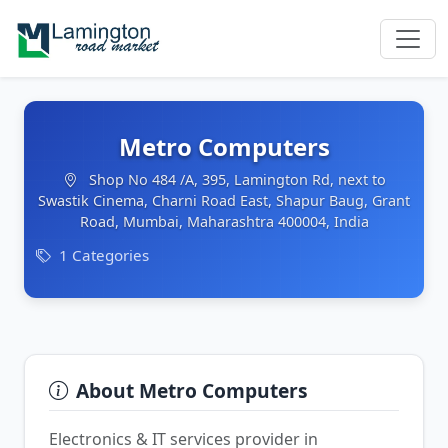
Metro Computers
Shop No 484 /A, 395, Lamington Rd, next to
Swastik Cinema, Charni Road East, Shapur Baug, Grant
Road, Mumbai, Maharashtra 400004, India
1 Categories
About Metro Computers
Electronics & IT services provider in