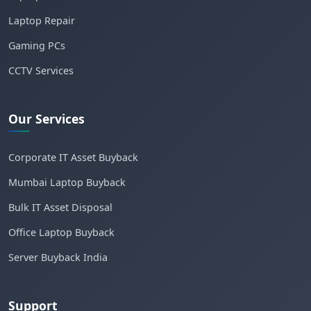
Laptop Repair
Gaming PCs
CCTV Services
Our Services
Corporate IT Asset Buyback
Mumbai Laptop Buyback
Bulk IT Asset Disposal
Office Laptop Buyback
Server Buyback India
Support