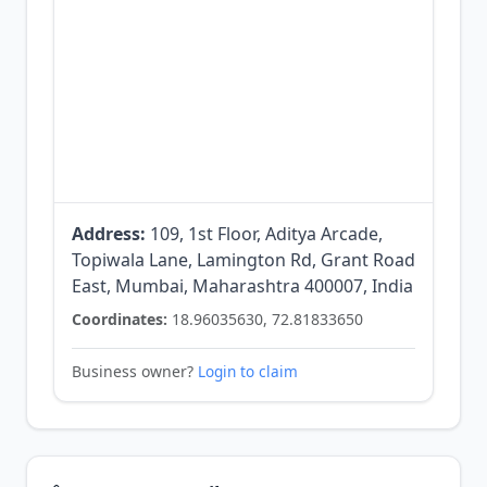
Address:
109, 1st Floor, Aditya Arcade,
Topiwala Lane, Lamington Rd, Grant Road
East, Mumbai, Maharashtra 400007, India
Coordinates:
18.96035630, 72.81833650
Business owner?
Login to claim