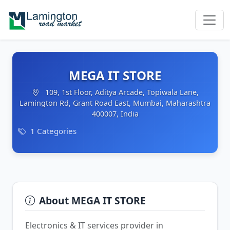
MEGA IT STORE
109, 1st Floor, Aditya Arcade, Topiwala Lane,
Lamington Rd, Grant Road East, Mumbai, Maharashtra
400007, India
1 Categories
About MEGA IT STORE
Electronics & IT services provider in