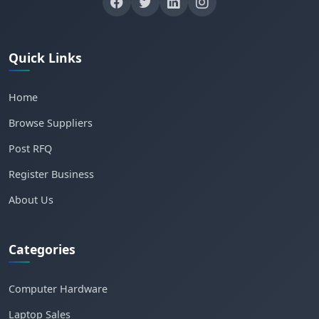
Quick Links
Home
Browse Suppliers
Post RFQ
Register Business
About Us
Categories
Computer Hardware
Laptop Sales