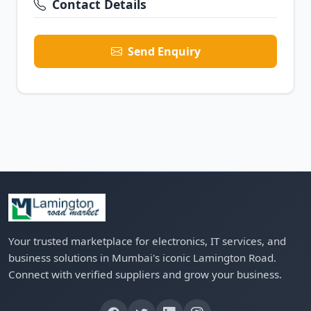
Contact Details
Send Enquiry
Your trusted marketplace for electronics, IT services, and
business solutions in Mumbai's iconic Lamington Road.
Connect with verified suppliers and grow your business.