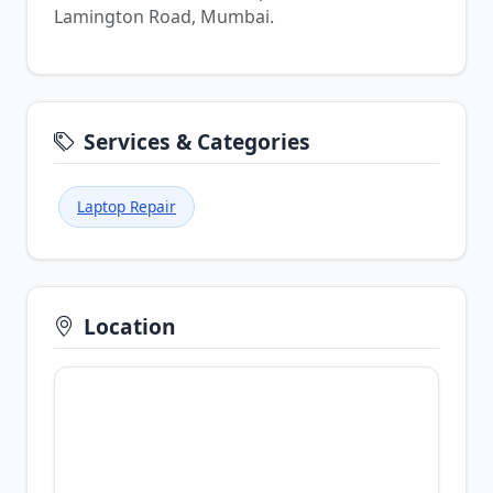
Lamington Road, Mumbai.
Services & Categories
Laptop Repair
Location