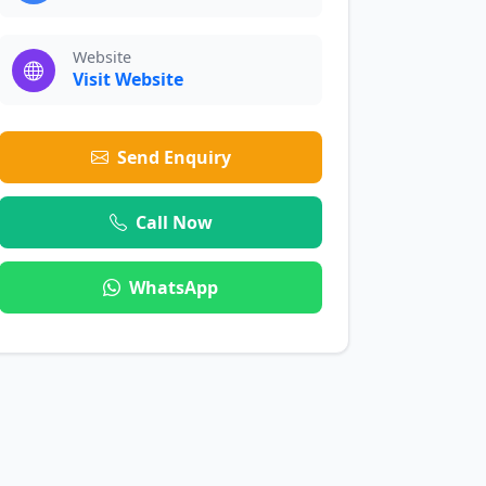
Website
Visit Website
Send Enquiry
Call Now
WhatsApp