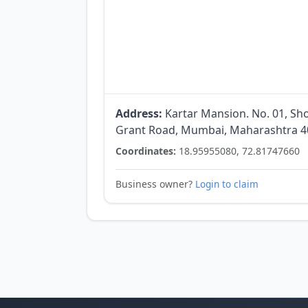
Address:
Kartar Mansion. No. 01, Sho
Grant Road, Mumbai, Maharashtra 40
Coordinates:
18.95955080, 72.81747660
Business owner?
Login to claim