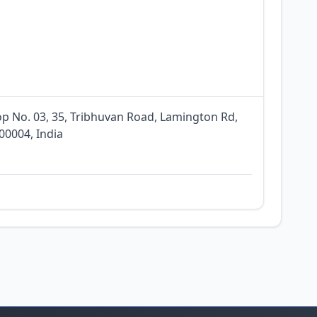
p No. 03, 35, Tribhuvan Road, Lamington Rd,
0004, India