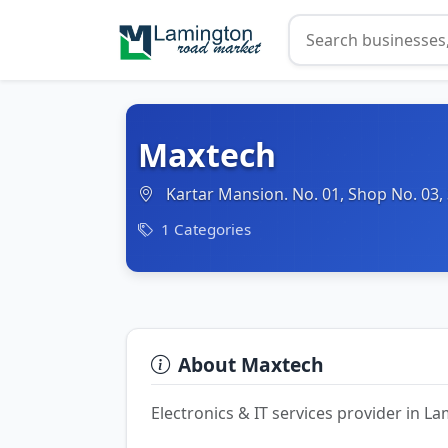
Maxtech
Kartar Mansion. No. 01, Shop No. 03,
1 Categories
About Maxtech
Electronics & IT services provider in 