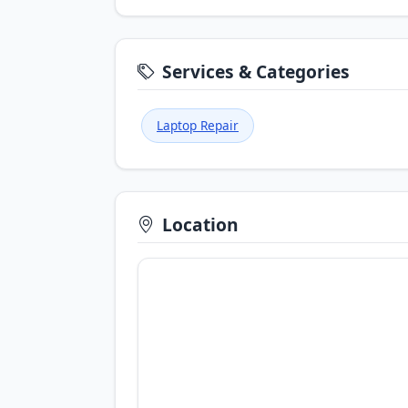
Services & Categories
Laptop Repair
Location