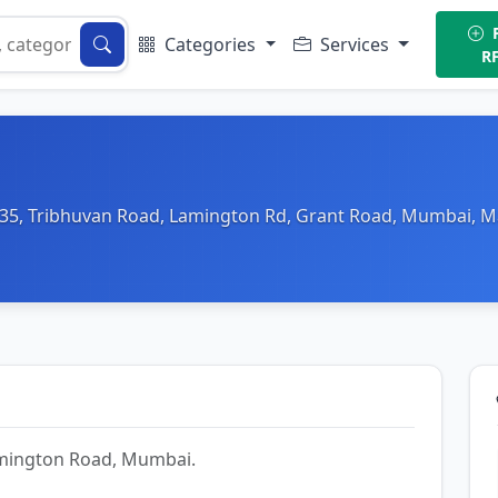
P
Categories
Services
R
 35, Tribhuvan Road, Lamington Rd, Grant Road, Mumbai, M
Lamington Road, Mumbai.