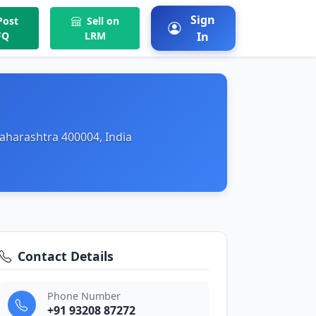
Sign
ost
Sell on
FQ
LRM
In
aharashtra 400004, India
Contact Details
Phone Number
+91 93208 87272