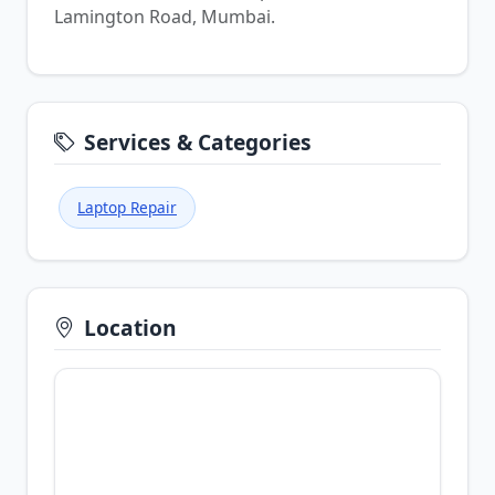
Lamington Road, Mumbai.
Services & Categories
Laptop Repair
Location