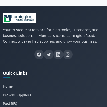
Your trusted marketplace for electronics, IT services, and
business solutions in Mumbai's iconic Lamington Road.
Connect with verified suppliers and grow your business.
Quick Links
Home
Browse Suppliers
Post RFQ