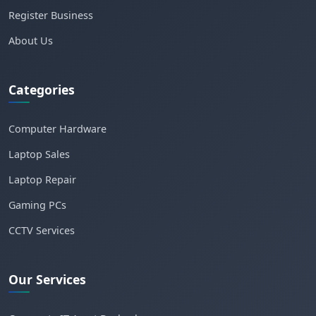
Register Business
About Us
Categories
Computer Hardware
Laptop Sales
Laptop Repair
Gaming PCs
CCTV Services
Our Services