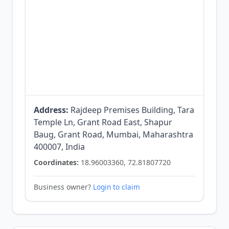
Address:
Rajdeep Premises Building, Tara
Temple Ln, Grant Road East, Shapur
Baug, Grant Road, Mumbai, Maharashtra
400007, India
Coordinates:
18.96003360, 72.81807720
Business owner?
Login to claim