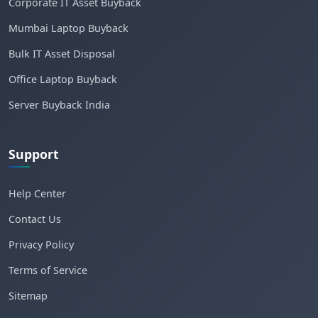
Corporate IT Asset Buyback
Mumbai Laptop Buyback
Bulk IT Asset Disposal
Office Laptop Buyback
Server Buyback India
Support
Help Center
Contact Us
Privacy Policy
Terms of Service
Sitemap