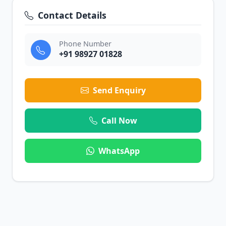
Contact Details
Phone Number
+91 98927 01828
Send Enquiry
Call Now
WhatsApp