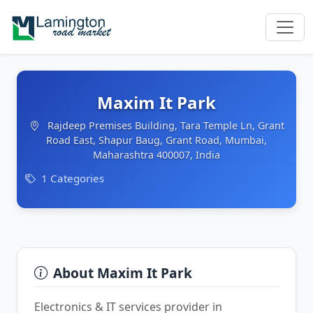
Maxim It Park
Rajdeep Premises Building, Tara Temple Ln, Grant
Road East, Shapur Baug, Grant Road, Mumbai,
Maharashtra 400007, India
1 Categories
About Maxim It Park
Electronics & IT services provider in