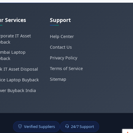
r Services
Support
porate IT Asset
Help Center
yback
Contact Us
mbai Laptop
Privacy Policy
yback
Terms of Service
k IT Asset Disposal
Sitemap
ice Laptop Buyback
ver Buyback India
Verified Suppliers
24/7 Support