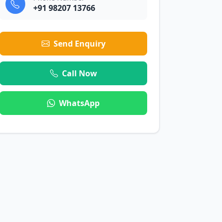
+91 98207 13766
Send Enquiry
Call Now
WhatsApp