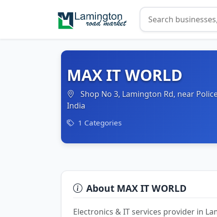
MAX IT WORLD
Shop No 3, Lamington Rd, near Police
India
1 Categories
About MAX IT WORLD
Electronics & IT services provider in 