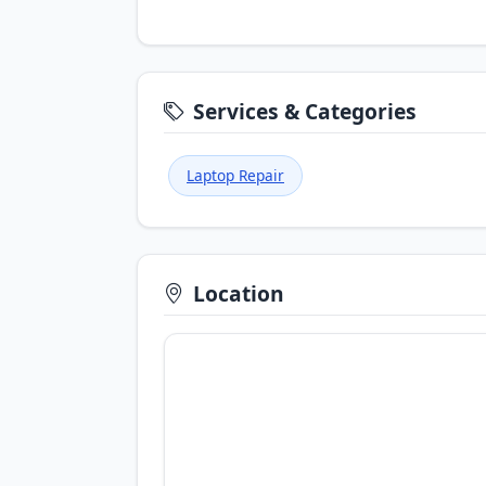
Services & Categories
Laptop Repair
Location