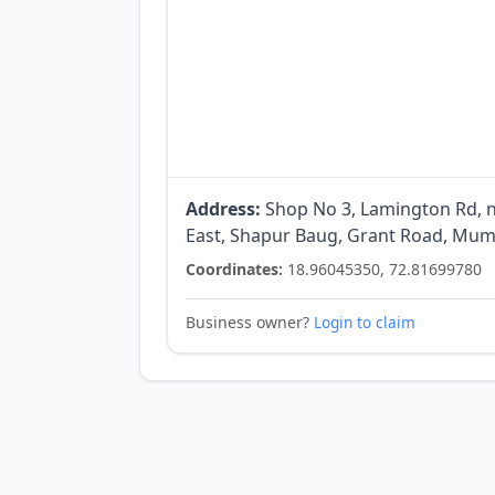
Address:
Shop No 3, Lamington Rd, ne
East, Shapur Baug, Grant Road, Mum
Coordinates:
18.96045350, 72.81699780
Business owner?
Login to claim