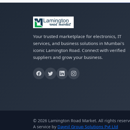
Your trusted marketplace for electronics, IT
services, and business solutions in Mumbai's
iconic Lamington Road. Connect with verified
suppliers and grow your business.
© 2026 Lamington Road Market. All rights reserv
A service by
Daynil Group Solutions Pvt Ltd