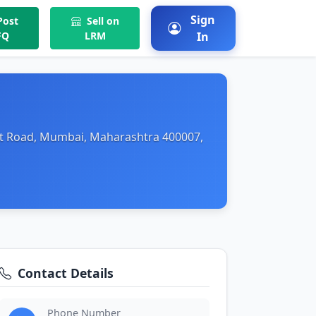
Sign
ost
Sell on
FQ
LRM
In
ant Road, Mumbai, Maharashtra 400007,
Contact Details
Phone Number