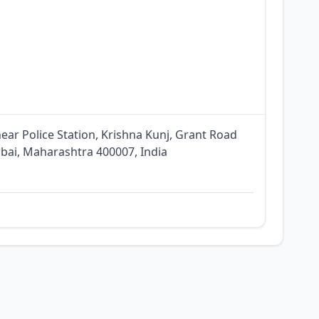
ar Police Station, Krishna Kunj, Grant Road
bai, Maharashtra 400007, India