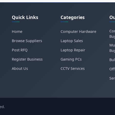
Quick Links
Categories
Ou
Cor
Home
Computer Hardware
Bu
Browse Suppliers
Laptop Sales
Mu
Post RFQ
Laptop Repair
Bu
Register Business
Gaming PCs
Bul
About Us
CCTV Services
Off
Ser
ed.