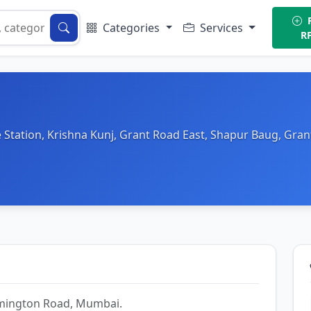
P
Categories
Services
R
 Station, Krishna Kunj, Grant Road East, Shapur Baug, Gr
Lamington Road, Mumbai.