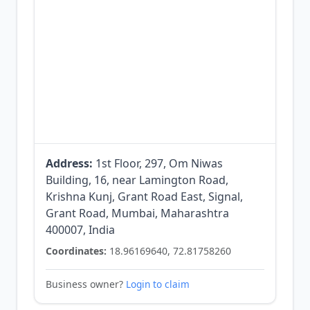
Address:
1st Floor, 297, Om Niwas
Building, 16, near Lamington Road,
Krishna Kunj, Grant Road East, Signal,
Grant Road, Mumbai, Maharashtra
400007, India
Coordinates:
18.96169640, 72.81758260
Business owner?
Login to claim