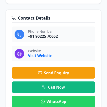
Contact Details
Phone Number
+91 90225 70652
Website
Visit Website
Send Enquiry
Call Now
WhatsApp