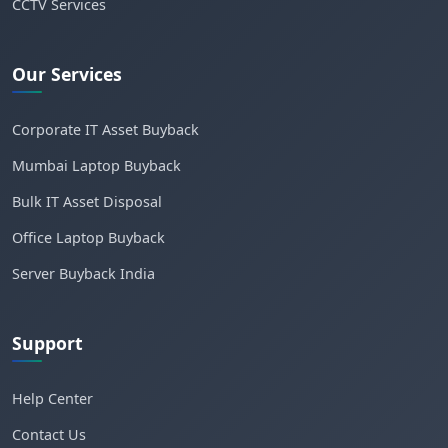
CCTV Services
Our Services
Corporate IT Asset Buyback
Mumbai Laptop Buyback
Bulk IT Asset Disposal
Office Laptop Buyback
Server Buyback India
Support
Help Center
Contact Us