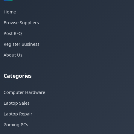
Home
Browse Suppliers
Post RFQ
Register Business
About Us
Categories
Computer Hardware
Laptop Sales
Laptop Repair
Gaming PCs