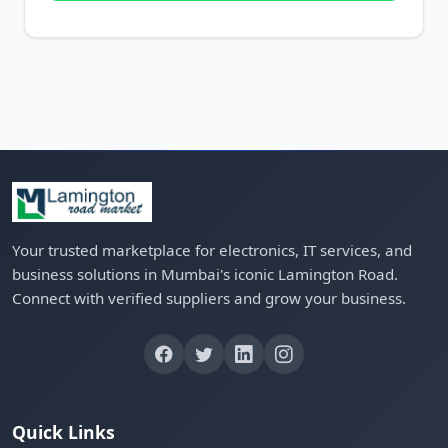
Your trusted marketplace for electronics, IT services, and
business solutions in Mumbai's iconic Lamington Road.
Connect with verified suppliers and grow your business.
Quick Links