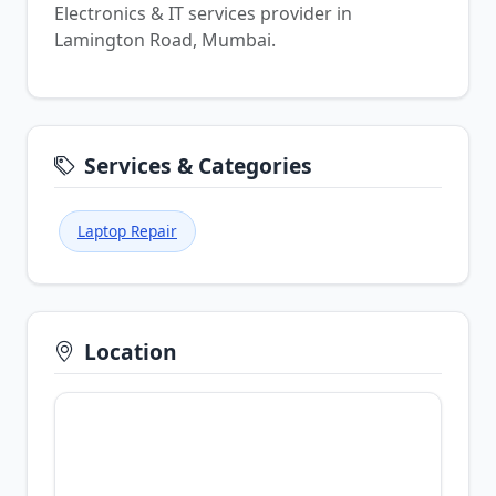
Electronics & IT services provider in
Lamington Road, Mumbai.
Services & Categories
Laptop Repair
Location