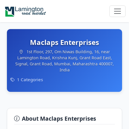
Maclaps Enterprises
1st Floor, 297, Om Niwas Building, 16, near
Lamington Road, Krishna Kunj, Grant Road East,
Signal, Grant Road, Mumbai, Maharashtra 400007,
India
1 Categories
About Maclaps Enterprises