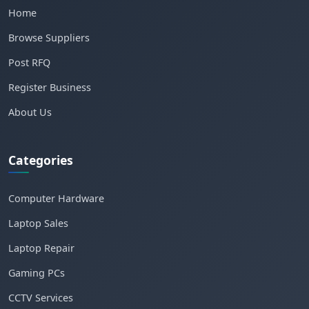
Home
Browse Suppliers
Post RFQ
Register Business
About Us
Categories
Computer Hardware
Laptop Sales
Laptop Repair
Gaming PCs
CCTV Services