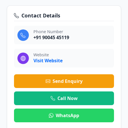
Contact Details
Phone Number
+91 90045 45119
Website
Visit Website
Send Enquiry
Call Now
WhatsApp