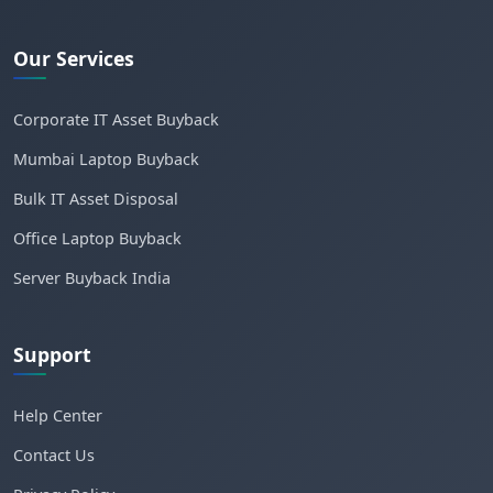
Our Services
Corporate IT Asset Buyback
Mumbai Laptop Buyback
Bulk IT Asset Disposal
Office Laptop Buyback
Server Buyback India
Support
Help Center
Contact Us