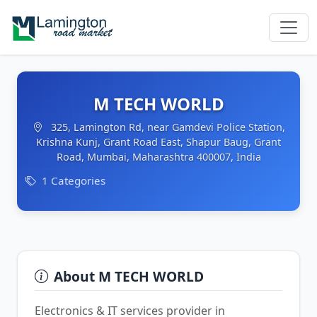
M TECH WORLD
325, Lamington Rd, near Gamdevi Police Station,
Krishna Kunj, Grant Road East, Shapur Baug, Grant
Road, Mumbai, Maharashtra 400007, India
1 Categories
About M TECH WORLD
Electronics & IT services provider in