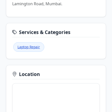
Lamington Road, Mumbai.
Services & Categories
Laptop Repair
Location