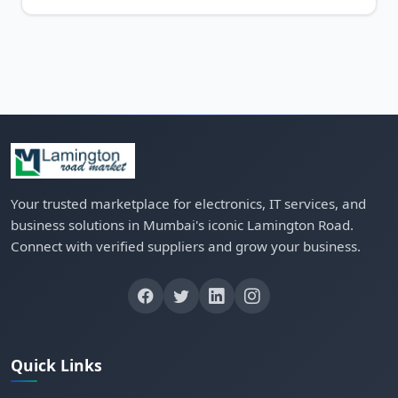
Your trusted marketplace for electronics, IT services, and
business solutions in Mumbai's iconic Lamington Road.
Connect with verified suppliers and grow your business.
Quick Links