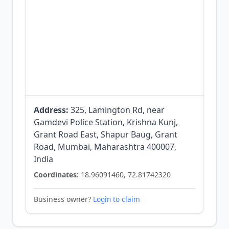
Address:
325, Lamington Rd, near
Gamdevi Police Station, Krishna Kunj,
Grant Road East, Shapur Baug, Grant
Road, Mumbai, Maharashtra 400007,
India
Coordinates:
18.96091460, 72.81742320
Business owner?
Login to claim