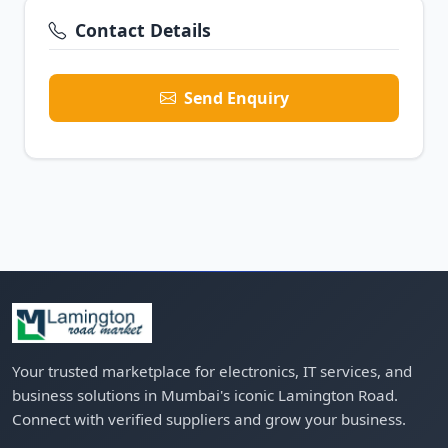
Contact Details
Send Enquiry
Your trusted marketplace for electronics, IT services, and
business solutions in Mumbai's iconic Lamington Road.
Connect with verified suppliers and grow your business.