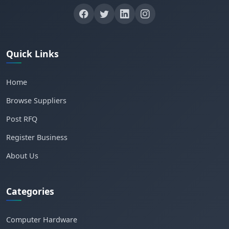
Quick Links
Home
Browse Suppliers
Post RFQ
Register Business
About Us
Categories
Computer Hardware