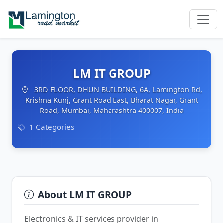
LM IT GROUP
3RD FLOOR, DHUN BUILDING, 6A, Lamington Rd,
Krishna Kunj, Grant Road East, Bharat Nagar, Grant
Road, Mumbai, Maharashtra 400007, India
1 Categories
About LM IT GROUP
Electronics & IT services provider in