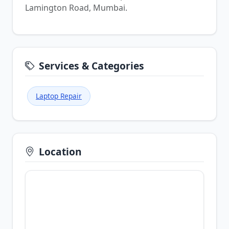
Lamington Road, Mumbai.
Services & Categories
Laptop Repair
Location