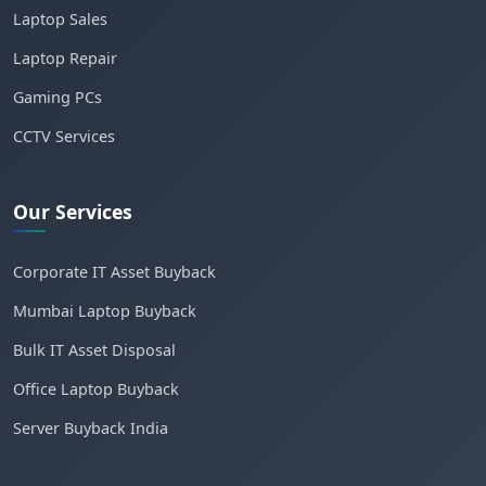
Laptop Sales
Laptop Repair
Gaming PCs
CCTV Services
Our Services
Corporate IT Asset Buyback
Mumbai Laptop Buyback
Bulk IT Asset Disposal
Office Laptop Buyback
Server Buyback India