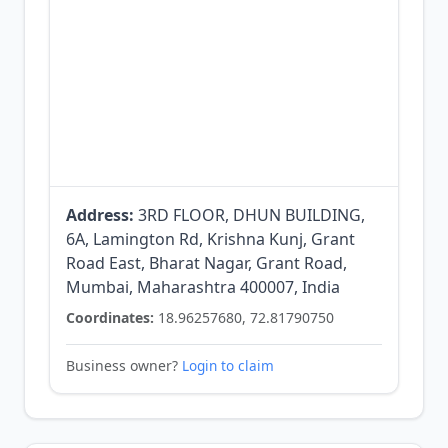
Address:
3RD FLOOR, DHUN BUILDING,
6A, Lamington Rd, Krishna Kunj, Grant
Road East, Bharat Nagar, Grant Road,
Mumbai, Maharashtra 400007, India
Coordinates:
18.96257680, 72.81790750
Business owner?
Login to claim