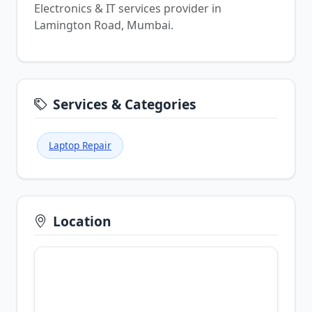
Electronics & IT services provider in
Lamington Road, Mumbai.
Services & Categories
Laptop Repair
Location