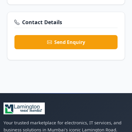
Contact Details
Send Enquiry
Your trusted marketplace for electronics, IT services, and
business solutions in Mumbai's iconic Lamington Road.