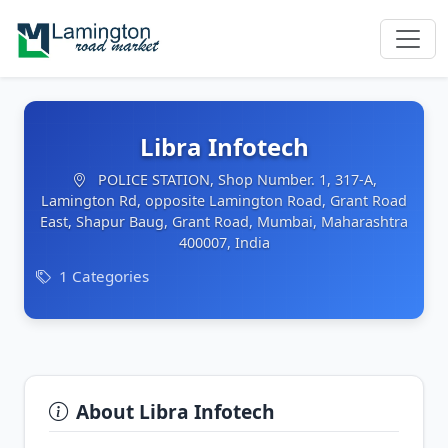
Libra Infotech
POLICE STATION, Shop Number. 1, 317-A,
Lamington Rd, opposite Lamington Road, Grant Road
East, Shapur Baug, Grant Road, Mumbai, Maharashtra
400007, India
1 Categories
About Libra Infotech