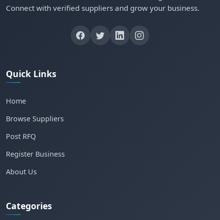
Connect with verified suppliers and grow your business.
Quick Links
Home
Browse Suppliers
Post RFQ
Register Business
About Us
Categories