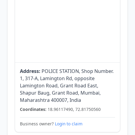
Address:
POLICE STATION, Shop Number.
1, 317-A, Lamington Rd, opposite
Lamington Road, Grant Road East,
Shapur Baug, Grant Road, Mumbai,
Maharashtra 400007, India
Coordinates:
18.96117490, 72.81750560
Business owner?
Login to claim