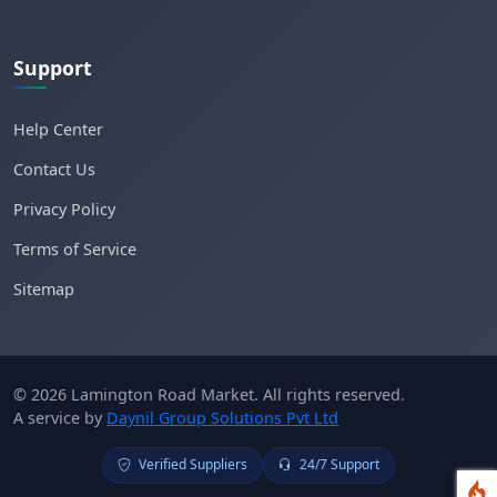
Support
Help Center
Contact Us
Privacy Policy
Terms of Service
Sitemap
© 2026 Lamington Road Market. All rights reserved.
A service by
Daynil Group Solutions Pvt Ltd
Verified Suppliers
24/7 Support