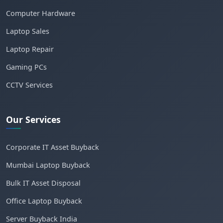
Computer Hardware
Laptop Sales
Laptop Repair
Gaming PCs
CCTV Services
Our Services
Corporate IT Asset Buyback
Mumbai Laptop Buyback
Bulk IT Asset Disposal
Office Laptop Buyback
Server Buyback India