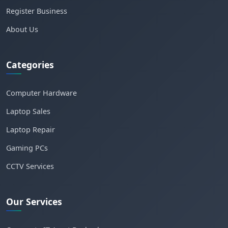
Register Business
About Us
Categories
Computer Hardware
Laptop Sales
Laptop Repair
Gaming PCs
CCTV Services
Our Services