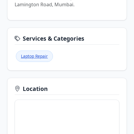
Lamington Road, Mumbai.
Services & Categories
Laptop Repair
Location