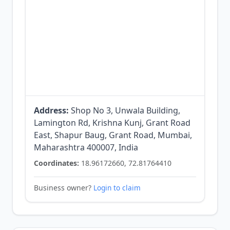
Address:
Shop No 3, Unwala Building,
Lamington Rd, Krishna Kunj, Grant Road
East, Shapur Baug, Grant Road, Mumbai,
Maharashtra 400007, India
Coordinates:
18.96172660, 72.81764410
Business owner?
Login to claim