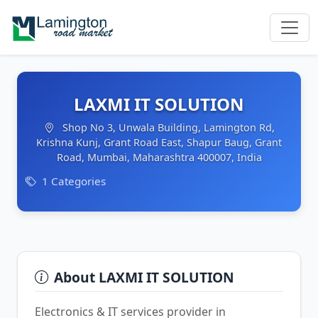
LAXMI IT SOLUTION
Shop No 3, Unwala Building, Lamington Rd,
Krishna Kunj, Grant Road East, Shapur Baug, Grant
Road, Mumbai, Maharashtra 400007, India
1 Categories
About LAXMI IT SOLUTION
Electronics & IT services provider in