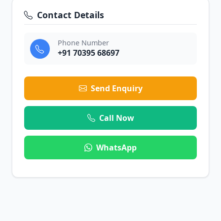
Contact Details
Phone Number
+91 70395 68697
Send Enquiry
Call Now
WhatsApp