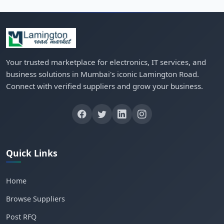
Your trusted marketplace for electronics, IT services, and
business solutions in Mumbai's iconic Lamington Road.
Connect with verified suppliers and grow your business.
Quick Links
Home
Browse Suppliers
Post RFQ