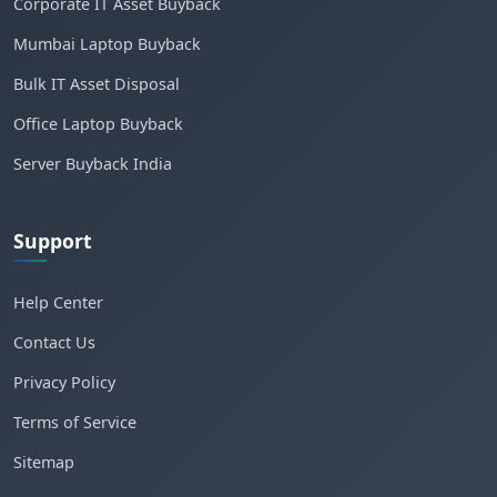
Corporate IT Asset Buyback
Mumbai Laptop Buyback
Bulk IT Asset Disposal
Office Laptop Buyback
Server Buyback India
Support
Help Center
Contact Us
Privacy Policy
Terms of Service
Sitemap