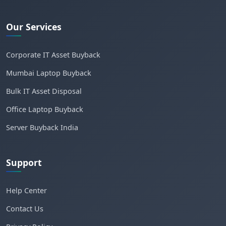
Our Services
Corporate IT Asset Buyback
Mumbai Laptop Buyback
Bulk IT Asset Disposal
Office Laptop Buyback
Server Buyback India
Support
Help Center
Contact Us