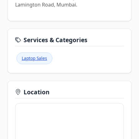
Lamington Road, Mumbai.
Services & Categories
Laptop Sales
Location