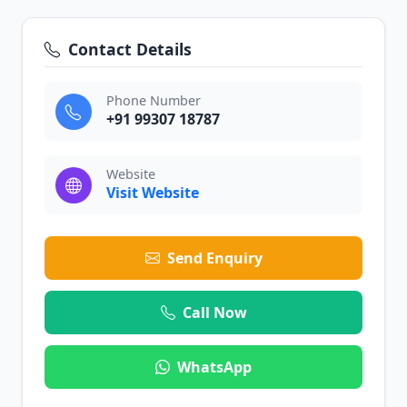
Contact Details
Phone Number
+91 99307 18787
Website
Visit Website
Send Enquiry
Call Now
WhatsApp