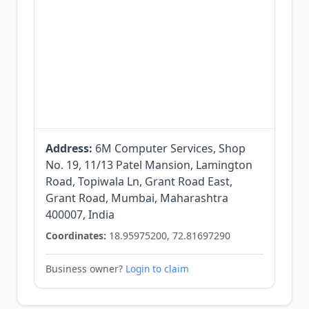
Address:
6M Computer Services, Shop
No. 19, 11/13 Patel Mansion, Lamington
Road, Topiwala Ln, Grant Road East,
Grant Road, Mumbai, Maharashtra
400007, India
Coordinates:
18.95975200, 72.81697290
Business owner?
Login to claim