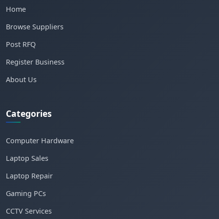
Home
Browse Suppliers
Post RFQ
Register Business
About Us
Categories
Computer Hardware
Laptop Sales
Laptop Repair
Gaming PCs
CCTV Services