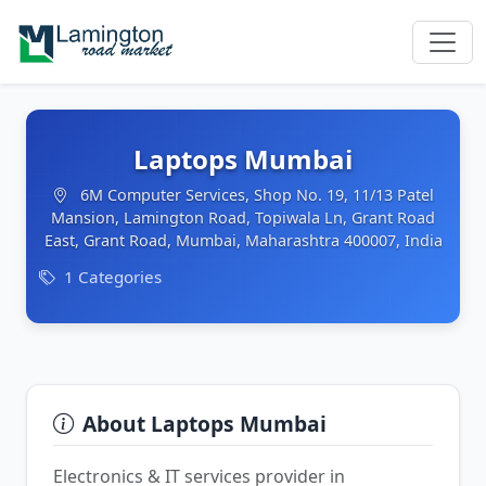
Laptops Mumbai
6M Computer Services, Shop No. 19, 11/13 Patel
Mansion, Lamington Road, Topiwala Ln, Grant Road
East, Grant Road, Mumbai, Maharashtra 400007, India
1 Categories
About Laptops Mumbai
Electronics & IT services provider in