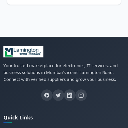
Your trusted marketplace for electronics, IT services, and
business solutions in Mumbai's iconic Lamington Road.
Connect with verified suppliers and grow your business.
Quick Links