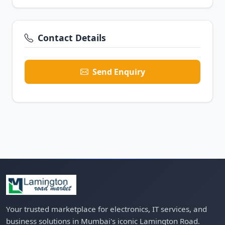
Contact Details
Send Enquiry
Your trusted marketplace for electronics, IT services, and
business solutions in Mumbai's iconic Lamington Road.