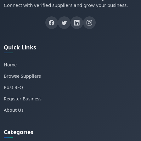
Connect with verified suppliers and grow your business.
Quick Links
Home
Browse Suppliers
Post RFQ
Register Business
About Us
Categories