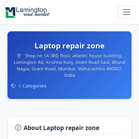
Laptop repair zone
Shop no 1A 3RD floor, atlantic house building,
Lamington Rd, Krishna Kunj, Grant Road East, Bharat
Nagar, Grant Road, Mumbai, Maharashtra 400007,
India
1 Categories
About Laptop repair zone