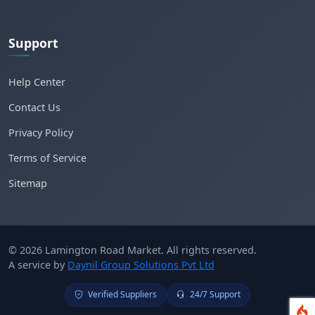
Support
Help Center
Contact Us
Privacy Policy
Terms of Service
Sitemap
© 2026 Lamington Road Market. All rights reserved.
A service by
Daynil Group Solutions Pvt Ltd
Verified Suppliers
24/7 Support