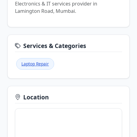
Electronics & IT services provider in
Lamington Road, Mumbai.
Services & Categories
Laptop Repair
Location