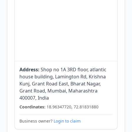
Address:
Shop no 1A 3RD floor, atlantic
house building, Lamington Rd, Krishna
Kunj, Grant Road East, Bharat Nagar,
Grant Road, Mumbai, Maharashtra
400007, India
Coordinates:
18.96347720, 72.81831880
Business owner?
Login to claim