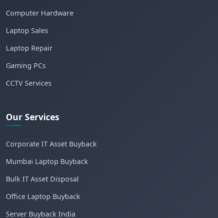
Computer Hardware
Laptop Sales
Laptop Repair
Gaming PCs
CCTV Services
Our Services
Corporate IT Asset Buyback
Mumbai Laptop Buyback
Bulk IT Asset Disposal
Office Laptop Buyback
Server Buyback India