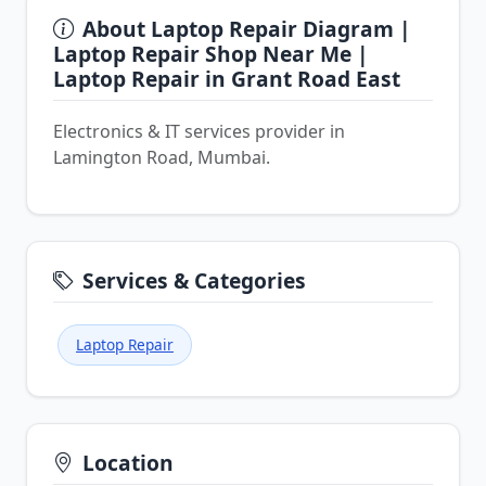
About Laptop Repair Diagram |
Laptop Repair Shop Near Me |
Laptop Repair in Grant Road East
Electronics & IT services provider in
Lamington Road, Mumbai.
Services & Categories
Laptop Repair
Location