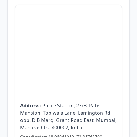
Address:
Police Station, 27/B, Patel
Mansion, Topiwala Lane, Lamington Rd,
opp. D B Marg, Grant Road East, Mumbai,
Maharashtra 400007, India
Coordinates:
18.96046010, 72.81768790