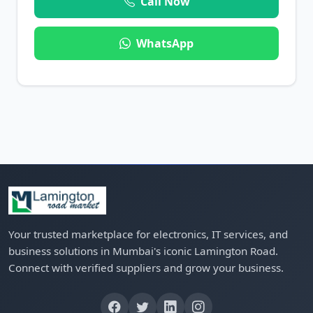
Call Now
WhatsApp
Your trusted marketplace for electronics, IT services, and
business solutions in Mumbai's iconic Lamington Road.
Connect with verified suppliers and grow your business.