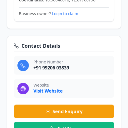
Business owner?
Login to claim
Contact Details
Phone Number
+91 99206 03839
Website
Visit Website
Send Enquiry