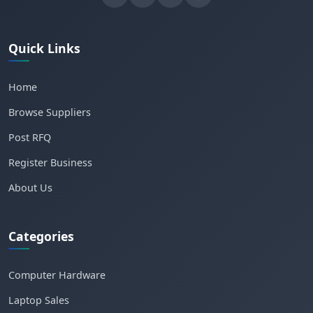
Quick Links
Home
Browse Suppliers
Post RFQ
Register Business
About Us
Categories
Computer Hardware
Laptop Sales