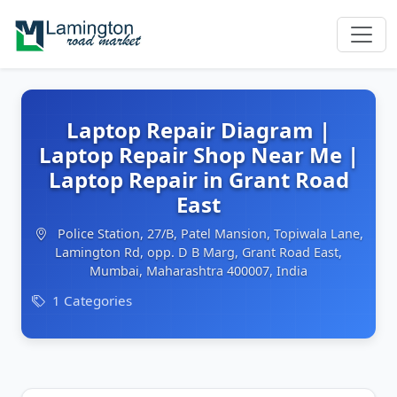
Laptop Repair Diagram |
Laptop Repair Shop Near Me |
Laptop Repair in Grant Road
East
Police Station, 27/B, Patel Mansion, Topiwala Lane,
Lamington Rd, opp. D B Marg, Grant Road East,
Mumbai, Maharashtra 400007, India
1 Categories