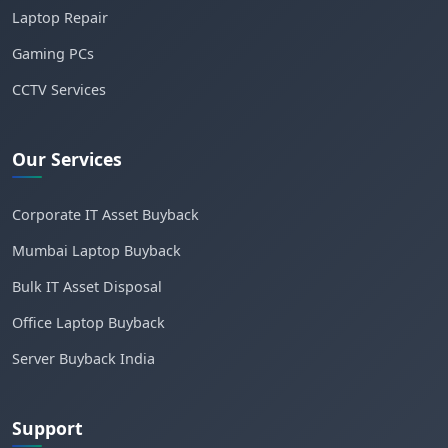
Laptop Repair
Gaming PCs
CCTV Services
Our Services
Corporate IT Asset Buyback
Mumbai Laptop Buyback
Bulk IT Asset Disposal
Office Laptop Buyback
Server Buyback India
Support