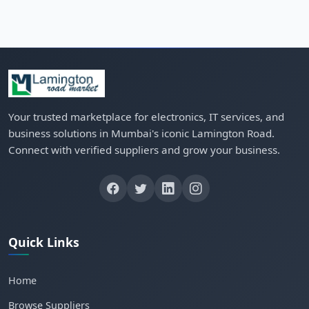
Your trusted marketplace for electronics, IT services, and
business solutions in Mumbai's iconic Lamington Road.
Connect with verified suppliers and grow your business.
Quick Links
Home
Browse Suppliers