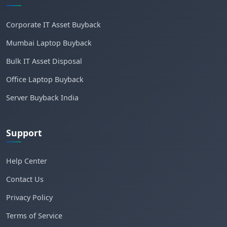
Corporate IT Asset Buyback
Mumbai Laptop Buyback
Bulk IT Asset Disposal
Office Laptop Buyback
Server Buyback India
Support
Help Center
Contact Us
Privacy Policy
Terms of Service