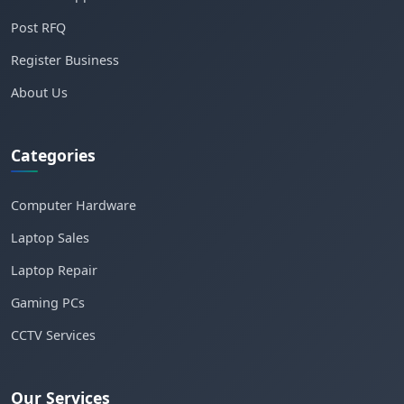
Post RFQ
Register Business
About Us
Categories
Computer Hardware
Laptop Sales
Laptop Repair
Gaming PCs
CCTV Services
Our Services