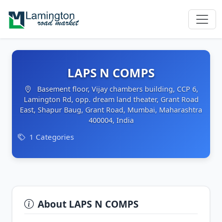
LAPS N COMPS
Basement floor, Vijay chambers building, CCP 6,
Lamington Rd, opp. dream land theater, Grant Road
East, Shapur Baug, Grant Road, Mumbai, Maharashtra
400004, India
1 Categories
About LAPS N COMPS