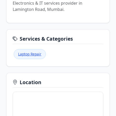
Electronics & IT services provider in
Lamington Road, Mumbai.
Services & Categories
Laptop Repair
Location