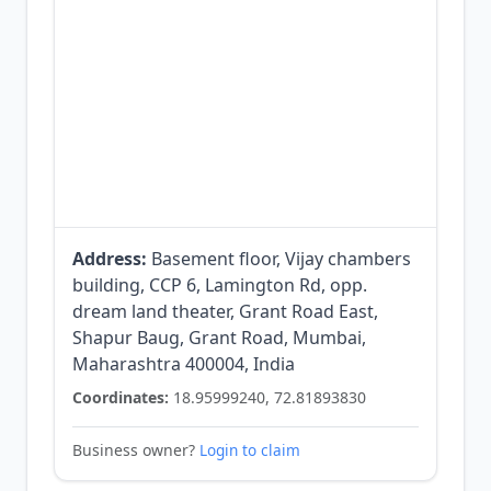
Address:
Basement floor, Vijay chambers
building, CCP 6, Lamington Rd, opp.
dream land theater, Grant Road East,
Shapur Baug, Grant Road, Mumbai,
Maharashtra 400004, India
Coordinates:
18.95999240, 72.81893830
Business owner?
Login to claim