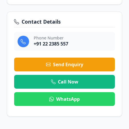
Contact Details
Phone Number
+91 22 2385 557
Send Enquiry
Call Now
WhatsApp