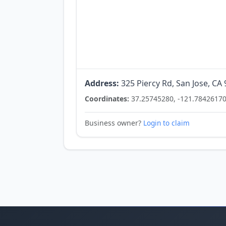
Address:
325 Piercy Rd, San Jose, CA
Coordinates:
37.25745280, -121.7842617
Business owner?
Login to claim