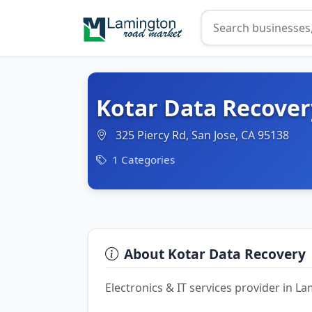
Kotar Data Recover
325 Piercy Rd, San Jose, CA 95138
1 Categories
About Kotar Data Recovery
Electronics & IT services provider in 