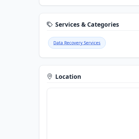
Services & Categories
Data Recovery Services
Location