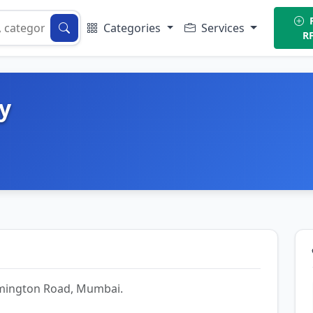
P
Categories
Services
R
y
Lamington Road, Mumbai.