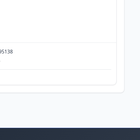
 95138
0