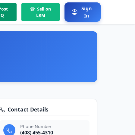
Sign
ost
Sell on
FQ
LRM
In
Contact Details
Phone Number
(408) 455-4310