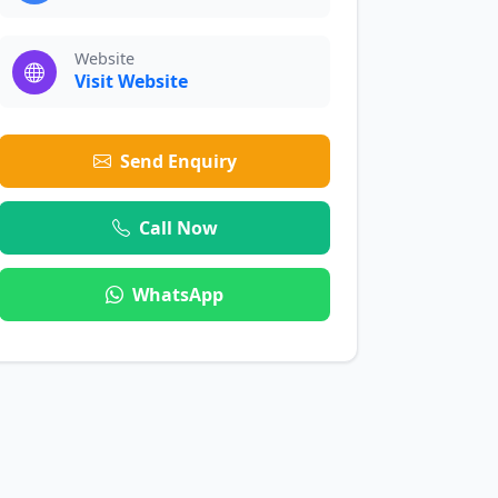
Website
Visit Website
Send Enquiry
Call Now
WhatsApp